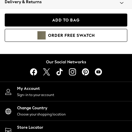
Delivery & Returns
Coats & Jackets
Co-ords
Dresses
ADD TO BAG
Fleeces
Hoodies & Sweatshirts
ORDER
FREE
SWATCH
Jeans
Jumpsuits & Playsuits
Joggers
Knitwear
Our Social Networks
Leggings
Lingerie
Loungewear
Nightwear
My Account
Shirts & Blouses
Sign-in to your account
Shorts
Change Country
Skirts
Choose your shopping location
Suits & Tailoring
Sportswear
Store Locator
Swimwear