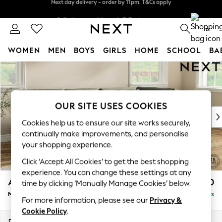
Split the cost with pay in 3.
Find out more
Next day delivery - order by 11pm. T&Cs apply
0
WOMEN
MEN
BOYS
GIRLS
HOME
SCHOOL
BA
Skip to Main Content
For You
WOMEN
New In & Trending
New: This Week
OUR SITE USES COOKIES
New: NEXT
Cookies help us to ensure our site works securely,
Top Picks
continually make improvements, and personalise
Trending On Social
your shopping experience.
Polka Dots
Click ‘Accept All Cookies’ to get the best shopping
Summer Textures
experience. You can change these settings at any
Blues & Chambrays
Ashford Relaxed Sit
£2,250
time by clicking ‘Manually Manage Cookies’ below.
Summer Whites
Medium Corner Chaise - Right Hand
Delivered in 9 Weeks
Chocolate Brown
For more information, please see our
Privacy &
Linen Collection
Cookie Policy
.
New Season Workwear
Dimensions:
W273 x H96 x D185cm