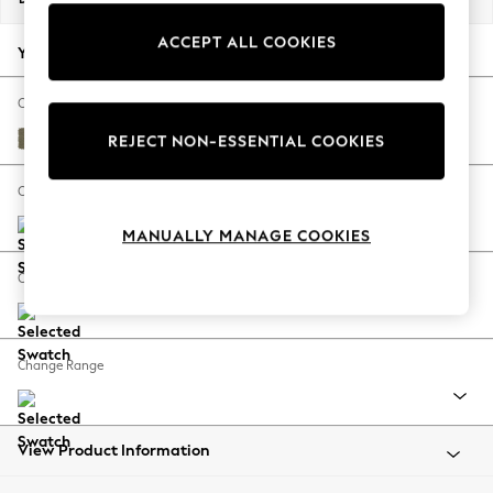
Back To College
ACCEPT ALL COOKIES
Autumn Must Haves
Your chosen options:
The Occasion Shop
Hardware Detailing
Change Fabric And Colour
Escape into Summer: As Advertised
Tweedy Chenille Mid Moss Green
REJECT NON-ESSENTIAL COOKIES
Top Picks
Spring Dressing
Change Size And Shape
Jeans & a Nice Top
MANUALLY MANAGE COOKIES
Coastal Prints
Capsule Wardrobe
Change Feet
Graphic Styles
Festival
Balloon Trousers
Change Range
Summer Footwear
Self.
All Clothing
Beachwear
View Product Information
Blazers