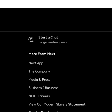
Start a Chat
For general enquiries
More From Next
Next App
The Company
Media & Press
Business 2 Business
NEXT Careers
View Our Modern Slavery Statement