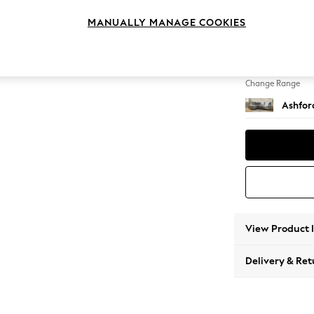
Medium
MANUALLY MANAGE COOKIES
Change Feet
Castor
Change Range
Ashfor
View Product 
Delivery & Ret