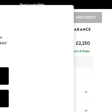
Store Locator
Help
CHECKOUT
0
BRANDS
GIFTS
SPORTS
CLEARANCE
an
axed Sit
£2,250
kies’
ise - Left Hand
Delivered in 8 Weeks
 x H96 x D185cm
tions:
 Colour
 Blend Easy Clean Light Silver Grey
Shape