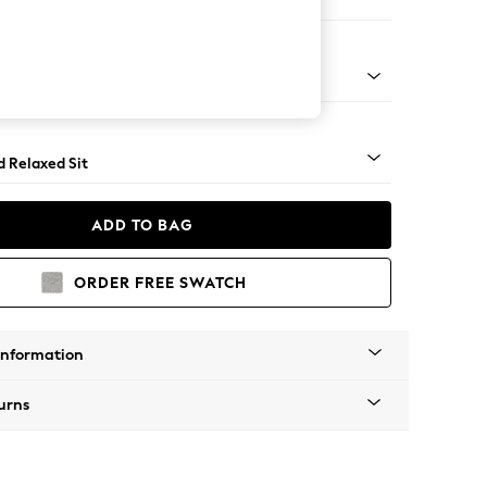
 Corner Chaise - Left Hand
 - Mid
d Relaxed Sit
ADD TO BAG
ORDER FREE SWATCH
Information
urns