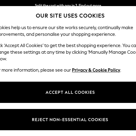
Split the cost with pay in 3.
Find out more
OUR SITE USES COOKIES
Next day delivery - order by 11pm. T&Cs apply
kies help us to ensure our site works securely, continually make
provements, and personalise your shopping experience.
SCHOOL
BABY
HOLIDAY
BEAUTY
FURNITURE
ck ‘Accept All Cookies’ to get the best shopping experience. You c
Ashford Rel
ange these settings at any time by clicking ‘Manually Manage Coo
low.
Medium Corner Cha
r more information, please see our
Privacy & Cookie Policy
.
Dimensions:
W273
Your chosen op
ACCEPT ALL COOKIES
Change Fabric And
Tweedy
REJECT NON-ESSENTIAL COOKIES
Change Size And 