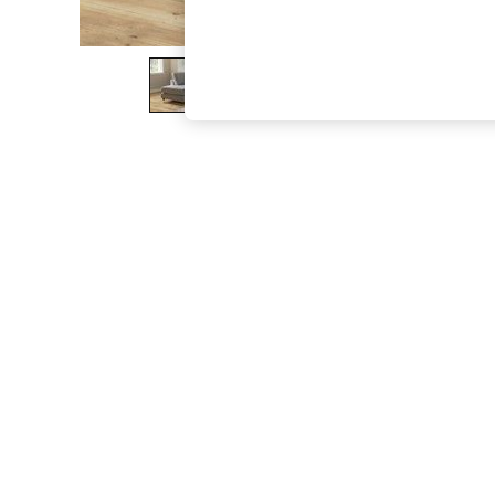
The Occasion Shop
Boho Styles
Festival
Escape into Summer: As Advertised
Top Picks
Spring Dressing
Jeans & a Nice Top
Coastal Prints
Capsule Wardrobe
Graphic Styles
Festival
Balloon Trousers
Self.
All Clothing
Beachwear
Blazers
Coats & Jackets
Co-ords
Dresses
Fleeces
Hoodies & Sweatshirts
Jeans
Jumpsuits & Playsuits
Joggers