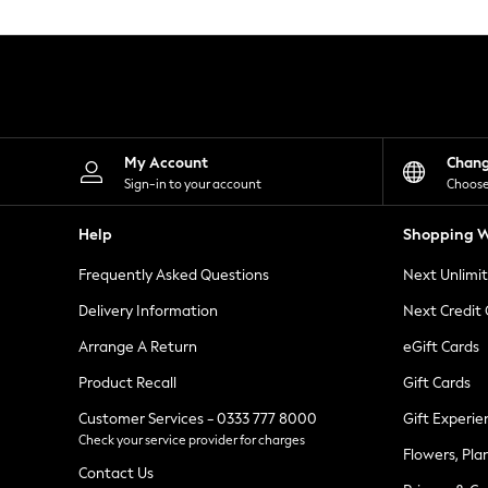
Knitwear
Leggings
Lingerie
Loungewear
Nightwear
Shirts & Blouses
Shorts
Skirts
My Account
Chan
Suits & Tailoring
Sign-in to your account
Choose
Sportswear
Swimwear
Help
Shopping W
Tops & T-Shirts
Trousers
Frequently Asked Questions
Next Unlimi
Waistcoats
Holiday Shop
Delivery Information
Next Credit
All Footwear
New In Footwear
Arrange A Return
eGift Cards
Sandals & Wedges
Product Recall
Gift Cards
Ballet Pumps
Heeled Sandals
Customer Services - 0333 777 8000
Gift Experie
Heels
Check your service provider for charges
Trainers
Flowers, Pla
Loafers
Contact Us