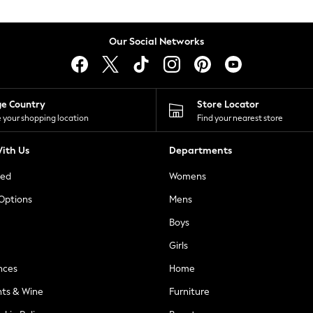
Our Social Networks
ge Country
Store Locator
 your shopping location
Find your nearest store
ith Us
Departments
ted
Womens
 Options
Mens
Boys
Girls
nces
Home
nts & Wine
Furniture