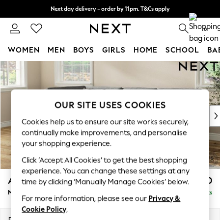
Next day delivery - order by 11pm. T&Cs apply
Split the cost with pay in 3.
Find out more
0
WOMEN
MEN
BOYS
GIRLS
HOME
SCHOOL
BA
Skip to Main Content
For You
WOMEN
New In & Trending
New: This Week
OUR SITE USES COOKIES
New: NEXT
Cookies help us to ensure our site works securely,
Top Picks
continually make improvements, and personalise
Trending On Social
your shopping experience.
Polka Dots
Click ‘Accept All Cookies’ to get the best shopping
Summer Textures
experience. You can change these settings at any
Blues & Chambrays
Ashford Relaxed Sit
£2,350
time by clicking ‘Manually Manage Cookies’ below.
Summer Whites
Medium Corner Chaise - Left Hand
Delivered in 8 Weeks
Chocolate Brown
For more information, please see our
Privacy &
Linen Collection
Cookie Policy
.
New Season Workwear
Dimensions:
W273 x H96 x D185cm