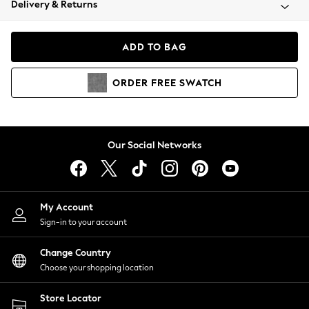
Delivery & Returns
Coats & Jackets
Co-ords
Dresses
ADD TO BAG
Fleeces
Hoodies & Sweatshirts
ORDER
FREE
SWATCH
Jeans
Jumpsuits & Playsuits
Joggers
Knitwear
Our Social Networks
Leggings
Lingerie
Loungewear
Nightwear
My Account
Shirts & Blouses
Sign-in to your account
Shorts
Change Country
Skirts
Choose your shopping location
Suits & Tailoring
Sportswear
Store Locator
Swimwear