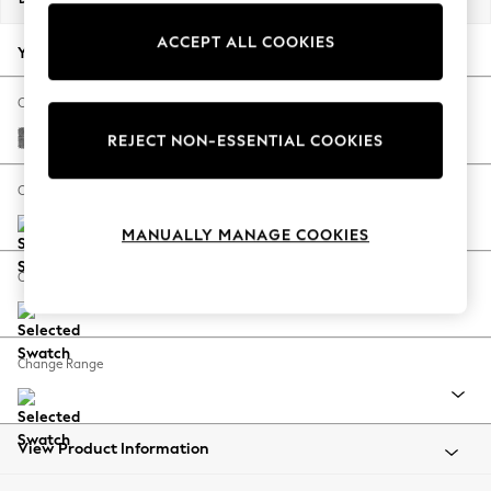
Back To College
ACCEPT ALL COOKIES
Autumn Must Haves
Your chosen options:
The Occasion Shop
Hardware Detailing
Change Fabric And Colour
Escape into Summer: As Advertised
Chunky Chenille Dark Grey
REJECT NON-ESSENTIAL COOKIES
Top Picks
Spring Dressing
Change Size And Shape
Jeans & a Nice Top
MANUALLY MANAGE COOKIES
Coastal Prints
Capsule Wardrobe
Change Feet
Graphic Styles
Festival
Balloon Trousers
Change Range
Summer Footwear
Self.
All Clothing
Beachwear
View Product Information
Blazers