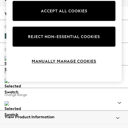
Back To College
ACCEPT ALL COOKIES
Autumn Must Haves
Your chosen options:
The Occasion Shop
Hardware Detailing
Change Fabric And Colour
Escape into Summer: As Advertised
Plush Chenille Dark Teal Green
REJECT NON-ESSENTIAL COOKIES
Top Picks
Spring Dressing
Change Size And Shape
Jeans & a Nice Top
MANUALLY MANAGE COOKIES
Coastal Prints
Capsule Wardrobe
Change Feet
Graphic Styles
Festival
Balloon Trousers
Change Range
Summer Footwear
Self.
All Clothing
Beachwear
View Product Information
Blazers