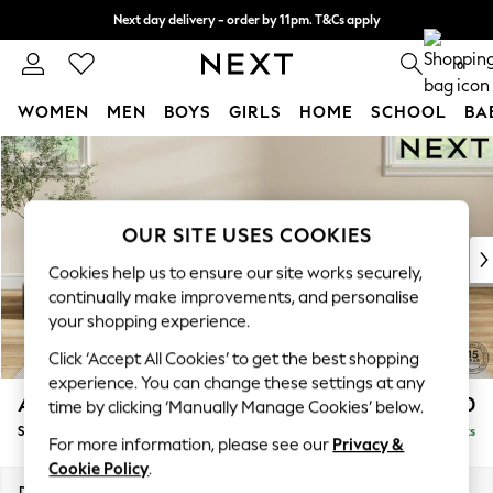
Next day delivery - order by 11pm. T&Cs apply
Split the cost with pay in 3.
Find out more
0
WOMEN
MEN
BOYS
GIRLS
HOME
SCHOOL
BA
Skip to Main Content
For You
WOMEN
New In & Trending
New: This Week
OUR SITE USES COOKIES
New: NEXT
Cookies help us to ensure our site works securely,
Top Picks
continually make improvements, and personalise
Trending On Social
your shopping experience.
Polka Dots
Click ‘Accept All Cookies’ to get the best shopping
Summer Textures
experience. You can change these settings at any
Blues & Chambrays
Ashford Highback
£550
time by clicking ‘Manually Manage Cookies’ below.
Summer Whites
Storage Footstool
Delivered in 8 Weeks
Chocolate Brown
For more information, please see our
Privacy &
Linen Collection
Cookie Policy
.
New Season Workwear
Dimensions:
W72 x H48 x D60cm