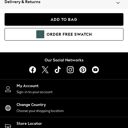
Delivery & Returns
Coats & Jackets
Co-ords
Dresses
ADD TO BAG
Fleeces
Hoodies & Sweatshirts
ORDER
FREE
SWATCH
Jeans
Jumpsuits & Playsuits
Joggers
Knitwear
Our Social Networks
Leggings
Lingerie
Loungewear
Nightwear
My Account
Shirts & Blouses
Sign-in to your account
Shorts
Change Country
Skirts
Choose your shopping location
Suits & Tailoring
Sportswear
Store Locator
Swimwear