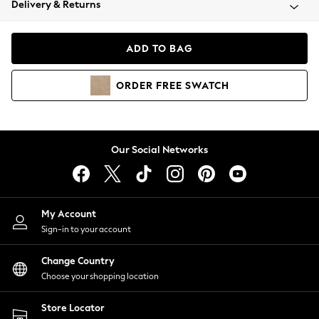
Delivery & Returns
Coats & Jackets
Co-ords
Dresses
ADD TO BAG
Fleeces
Hoodies & Sweatshirts
ORDER
FREE
SWATCH
Jeans
Jumpsuits & Playsuits
Joggers
Knitwear
Our Social Networks
Leggings
Lingerie
Loungewear
Nightwear
My Account
Shirts & Blouses
Sign-in to your account
Shorts
Change Country
Skirts
Choose your shopping location
Suits & Tailoring
Sportswear
Store Locator
Swimwear