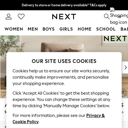
Delivery to store or home delivery available* T&Cs apply
Split the cost with pay in 3.
Find out more
0
WOMEN
MEN
BOYS
GIRLS
HOME
SCHOOL
BA
Skip to Main Content
For You
WOMEN
New In & Trending
New: This Week
OUR SITE USES COOKIES
New: NEXT
Cookies help us to ensure our site works securely,
Top Picks
continually make improvements, and personalise
Trending on Social
your shopping experience.
Polka Dots
Click ‘Accept All Cookies’ to get the best shopping
Summer Textures
experience. You can change these settings at any
Blues & Chambrays
Ashford Highback
£1,275
time by clicking ‘Manually Manage Cookies’ below.
Chocolate Brown
Snuggle
Delivered in 8 Weeks
Linen Collection
For more information, please see our
Privacy &
Summer Whites
Cookie Policy
.
Jorts & Bermuda Shorts
Dimensions:
W133 x H105 x D105cm