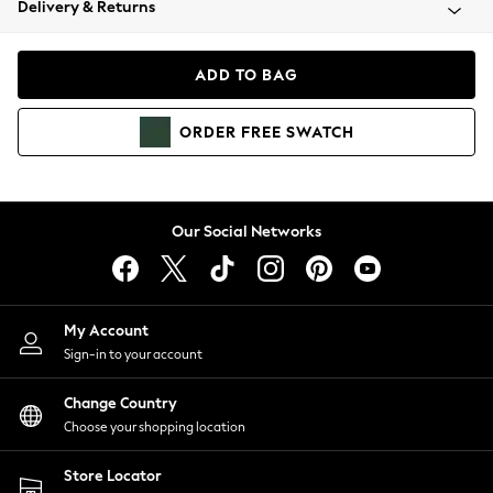
Delivery & Returns
Coats & Jackets
Co-ords
Dresses
ADD TO BAG
Fleeces
Hoodies & Sweatshirts
ORDER
FREE
SWATCH
Jeans
Jumpsuits & Playsuits
Joggers
Knitwear
Our Social Networks
Leggings
Lingerie
Loungewear
Nightwear
My Account
Shirts & Blouses
Sign-in to your account
Shorts
Change Country
Skirts
Choose your shopping location
Suits & Tailoring
Sportswear
Store Locator
Swimwear