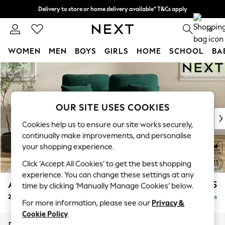
Delivery to store or home delivery available* T&Cs apply
Split the cost with pay in 3.
Find out more
0
WOMEN
MEN
BOYS
GIRLS
HOME
SCHOOL
BA
Skip to Main Content
For You
WOMEN
New In & Trending
New: This Week
OUR SITE USES COOKIES
New: NEXT
Cookies help us to ensure our site works securely,
Top Picks
continually make improvements, and personalise
Trending on Social
your shopping experience.
Polka Dots
Click ‘Accept All Cookies’ to get the best shopping
Summer Textures
experience. You can change these settings at any
Blues & Chambrays
Ashford Highback
£1,275
time by clicking ‘Manually Manage Cookies’ below.
Chocolate Brown
2 Seater Small Sofa
Delivered in 8 Weeks
Linen Collection
For more information, please see our
Privacy &
Summer Whites
Cookie Policy
.
Jorts & Bermuda Shorts
Dimensions:
W164 x H105 x D105cm