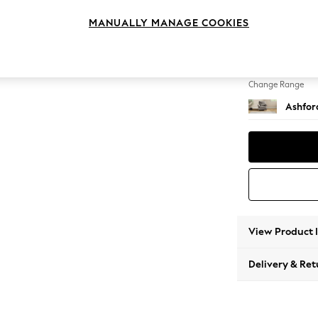
Armcha
MANUALLY MANAGE COOKIES
Change Feet
Low Tu
Change Range
Ashfor
View Product 
Delivery & Ret