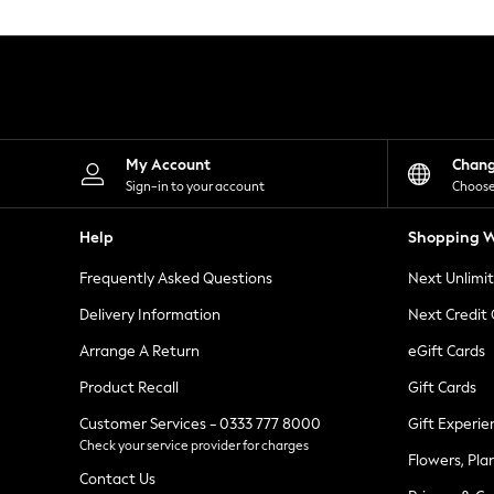
Knitwear
Leggings
Lingerie
Loungewear
Nightwear
Shirts & Blouses
Shorts
Skirts
My Account
Chan
Suits & Tailoring
Sign-in to your account
Choose
Sportswear
Swimwear
Help
Shopping W
Tops & T-Shirts
Trousers
Frequently Asked Questions
Next Unlimi
Waistcoats
Holiday Shop
Delivery Information
Next Credit
All Footwear
New In Footwear
Arrange A Return
eGift Cards
Sandals & Wedges
Product Recall
Gift Cards
Ballet Pumps
Heeled Sandals
Customer Services - 0333 777 8000
Gift Experie
Heels
Check your service provider for charges
Trainers
Flowers, Pla
Loafers
Contact Us