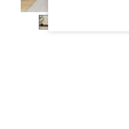
The Occasion Shop
Boho Styles
Festival
Escape into Summer: As Advertised
Top Picks
Spring Dressing
Jeans & a Nice Top
Coastal Prints
Capsule Wardrobe
Graphic Styles
Festival
Balloon Trousers
Self.
All Clothing
Beachwear
Blazers
Coats & Jackets
Co-ords
Dresses
Fleeces
Hoodies & Sweatshirts
Jeans
Jumpsuits & Playsuits
Joggers