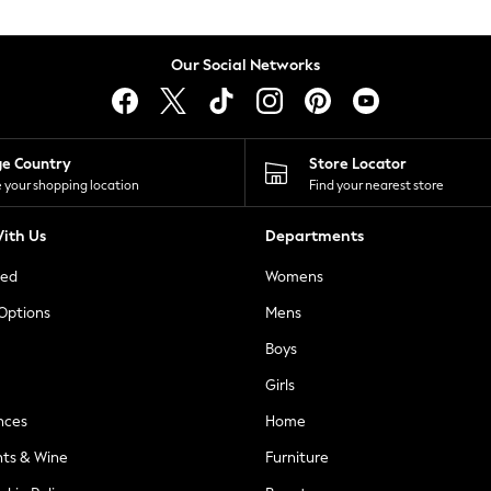
Our Social Networks
ge Country
Store Locator
 your shopping location
Find your nearest store
ith Us
Departments
ted
Womens
 Options
Mens
Boys
Girls
nces
Home
nts & Wine
Furniture