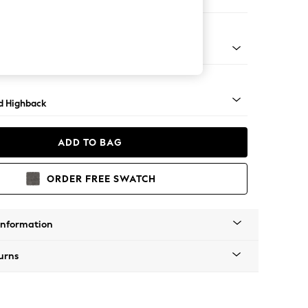
ir
rned - Light
d Highback
ADD TO BAG
ORDER FREE SWATCH
Information
urns