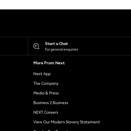
Start a Chat
For general enquiries
More From Next
Next App
The Company
Media & Press
Business 2 Business
NEXT Careers
View Our Modern Slavery Statement