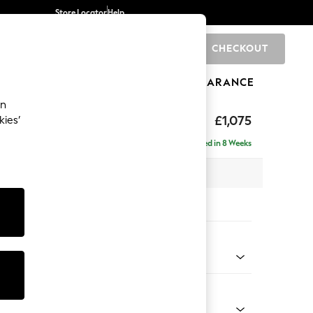
Store Locator
Help
CHECKOUT
0
BRANDS
GIFTS
SPORTS
CLEARANCE
an
ghback
£1,075
kies’
Delivered in 8 Weeks
x H105 x D105cm
tions:
 Colour
ssed Velour French Grey
Shape