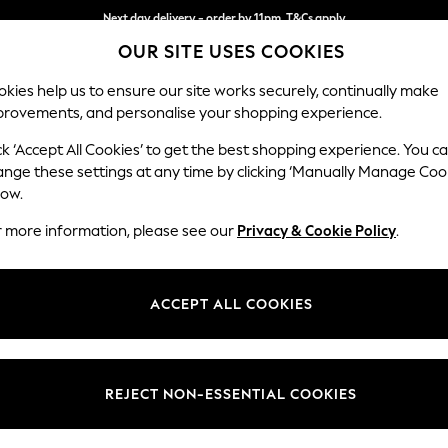
Next day delivery - order by 11pm. T&Cs apply
OUR SITE USES COOKIES
Split the cost with pay in 3.
Find out more
kies help us to ensure our site works securely, continually make
provements, and personalise your shopping experience.
SCHOOL
BABY
HOLIDAY
BEAUTY
FURNITURE
ck ‘Accept All Cookies’ to get the best shopping experience. You c
Ashford Hi
ange these settings at any time by clicking ‘Manually Manage Coo
low.
Armchair
r more information, please see our
Privacy & Cookie Policy
.
Dimensions:
W109 
Your chosen op
ACCEPT ALL COOKIES
Change Fabric And
Distre
REJECT NON-ESSENTIAL COOKIES
Change Size And 