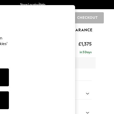
Store Locator
Help
CHECKOUT
0
BRANDS
GIFTS
SPORTS
CLEARANCE
an
ghback
£1,375
kies’
in 5 Days
x H105 x D105cm
tions:
 Colour
 Chenille Dark Moss Green
Shape