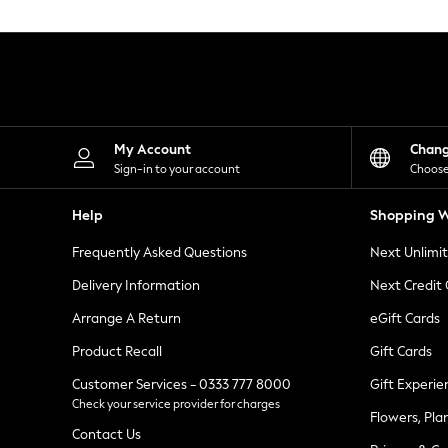
Knitwear
Leggings
Lingerie
Loungewear
Nightwear
Shirts & Blouses
Shorts
Skirts
My Account
Chan
Suits & Tailoring
Sign-in to your account
Choose
Sportswear
Swimwear
Help
Shopping W
Tops & T-Shirts
Trousers
Frequently Asked Questions
Next Unlimi
Waistcoats
Holiday Shop
Delivery Information
Next Credit
All Footwear
New In Footwear
Arrange A Return
eGift Cards
Sandals & Wedges
Product Recall
Gift Cards
Ballet Pumps
Heeled Sandals
Customer Services - 0333 777 8000
Gift Experie
Heels
Check your service provider for charges
Trainers
Flowers, Pla
Loafers
Contact Us