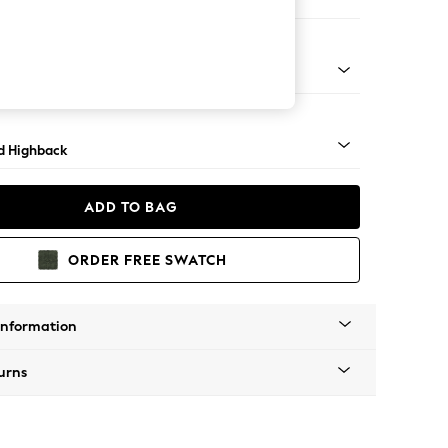
er Sofa
rned - Light
d Highback
ADD TO BAG
ORDER FREE SWATCH
Information
urns