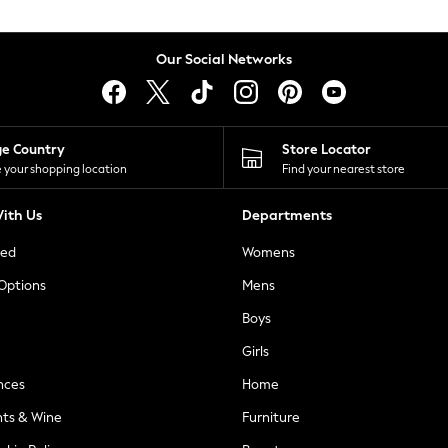
Our Social Networks
ge Country
Store Locator
 your shopping location
Find your nearest store
ith Us
Departments
ted
Womens
 Options
Mens
Boys
Girls
nces
Home
nts & Wine
Furniture