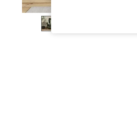
The Occasion Shop
Boho Styles
Festival
Escape into Summer: As Advertised
Top Picks
Spring Dressing
Jeans & a Nice Top
Coastal Prints
Capsule Wardrobe
Graphic Styles
Festival
Balloon Trousers
Self.
All Clothing
Beachwear
Blazers
Coats & Jackets
Co-ords
Dresses
Fleeces
Hoodies & Sweatshirts
Jeans
Jumpsuits & Playsuits
Joggers