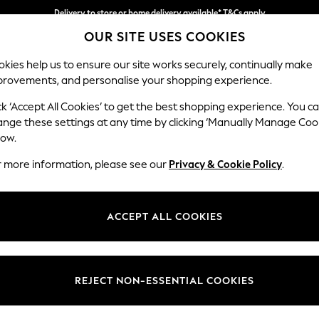
Delivery to store or home delivery available* T&Cs apply
OUR SITE USES COOKIES
Split the cost with pay in 3.
Find out more
kies help us to ensure our site works securely, continually make
provements, and personalise your shopping experience.
SCHOOL
BABY
HOLIDAY
BEAUTY
FURNITURE
ck ‘Accept All Cookies’ to get the best shopping experience. You c
Ashford Hi
ange these settings at any time by clicking ‘Manually Manage Coo
low.
2 Seater Sofa
r more information, please see our
Privacy & Cookie Policy
.
Dimensions:
W191 
Your chosen op
ACCEPT ALL COOKIES
Change Fabric And
Boucle
REJECT NON-ESSENTIAL COOKIES
Change Size And 