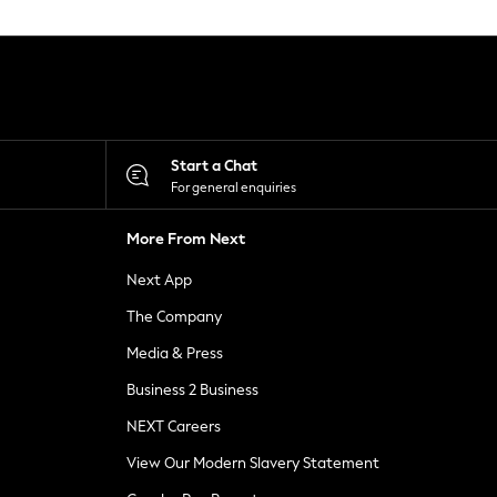
Start a Chat
For general enquiries
More From Next
Next App
The Company
Media & Press
Business 2 Business
NEXT Careers
View Our Modern Slavery Statement