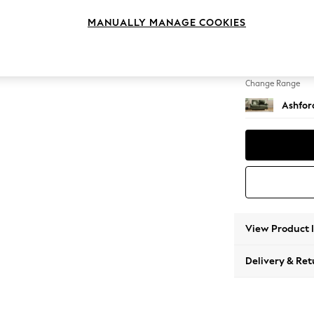
2 Seat
MANUALLY MANAGE COOKIES
Change Feet
Low Tu
Change Range
Ashfor
View Product 
Delivery & Ret