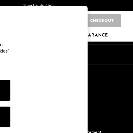
Store Locator
Help
CHECKOUT
0
BRANDS
GIFTS
SPORTS
CLEARANCE
an
kies’
Start a Chat
For general enquiries
More From Next
Next App
The Company
Media & Press
Business 2 Business
NEXT Careers
View Our Modern Slavery Statement