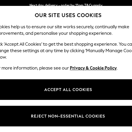
Next day delivery - order by 11pm.
T&Cs apply
OUR SITE USES COOKIES
Split the cost with pay in 3.
Find out more
Our Social Networks
kies help us to ensure our site works securely, continually make
provements, and personalise your shopping experience.
BABY
SCHOOL
HOLIDAY
BEAUTY
FURNITURE
ck ‘Accept All Cookies’ to get the best shopping experience. You c
ange these settings at any time by clicking ‘Manually Manage Coo
ge Country
Store Locator
low.
 your shopping location
Find your nearest store
r more information, please see our
Privacy & Cookie Policy
.
ith Us
Departments
ted
Womens
ACCEPT ALL COOKIES
 Options
Mens
Boys
Girls
REJECT NON-ESSENTIAL COOKIES
nces
Home
nts & Wine
Furniture