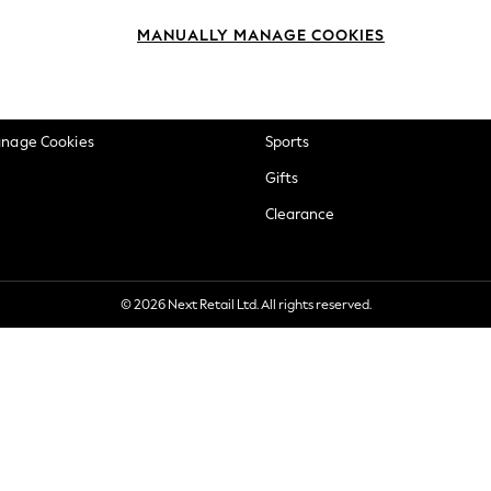
okie Policy
Beauty
MANUALLY MANAGE COOKIES
ditions
Brands
views & Ratings Policy
Baby
anage Cookies
Sports
Gifts
Clearance
© 2026 Next Retail Ltd. All rights reserved.