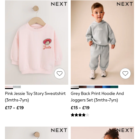
Airport Outfits
All Denim
New In Denim
Wide Leg Jeans
Bootcut & Flare Jeans
Cropped Jeans
Skinny Jeans
Hourglass Jeans
Denim Shorts
Denim Skirts
Denim Jackets
Denim Shirts
Jorts
NEXT
Levi's
River Island
Pink Jessie Toy Story Sweatshirt
Grey Back Print Hoodie And
FatFace
(3mths-7yrs)
Joggers Set (3mths-7yrs)
GAP
£17 - £19
£15 - £19
New In Jackets & Coats
Lightweight Jackets
Denim Jackets
Funnel Neck Jackets
Bomber Jackets
Trench Coats