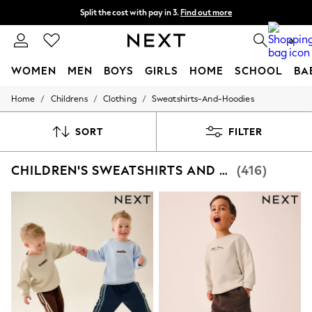
Split the cost with pay in 3.
Find out more
Next day delivery - order by 11pm. T&Cs apply
0
WOMEN
MEN
BOYS
GIRLS
HOME
SCHOOL
BA
/
/
/
Home
Childrens
Clothing
Sweatshirts-And-Hoodies
For You
WOMEN
New In & Trending
SORT
FILTER
New: This Week
New: NEXT
CHILDREN'S SWEATSHIRTS AND HOODIES GRAPHIC
(416)
Top Picks
Trending On Social
Polka Dots
Summer Textures
Blues & Chambrays
Summer Whites
Chocolate Brown
Linen Collection
New Season Workwear
Back To College
Autumn Must Haves