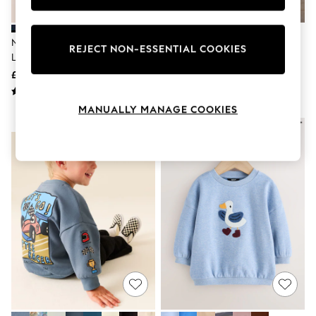
Knitwear
Leggings
Lingerie
Navy Multi Heart Sweatshirt And
Grey Back Print Crew Neck
Loungewear
REJECT NON-ESSENTIAL COOKIES
Leggings Set (3-16yrs)
Joggers Set (3mths-7yrs)
Nightwear
£19 - £25
£12 - £16
Shirts & Blouses
Shorts
Skirts
MANUALLY MANAGE COOKIES
Suits & Tailoring
NEW IN
NEW IN
Sportswear
Swimwear
Tops & T-Shirts
Trousers
Waistcoats
Holiday Shop
All Footwear
New In Footwear
Sandals & Wedges
Ballet Pumps
Heeled Sandals
Heels
Trainers
Loafers