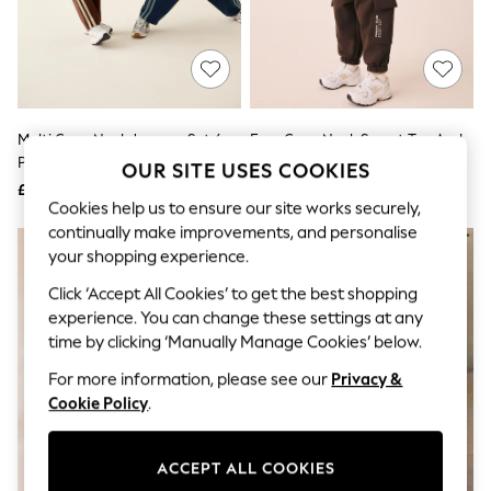
The Occasion Shop
Hardware Detailing
Escape into Summer: As Advertised
Top Picks
Spring Dressing
Jeans & a Nice Top
Coastal Prints
Multi Crew Neck Joggers Set 4
Ecru Crew Neck Sweat Top And
Capsule Wardrobe
Piece (3mths-7yrs)
Utility Joggers Set (3mths-7yrs)
OUR SITE USES COOKIES
Graphic Styles
£30 - £38
£15 - £19
Festival
Cookies help us to ensure our site works securely,
Balloon Trousers
continually make improvements, and personalise
Summer Footwear
Self.
your shopping experience.
All Clothing
Click ‘Accept All Cookies’ to get the best shopping
Beachwear
experience. You can change these settings at any
Blazers
Coats & Jackets
time by clicking ‘Manually Manage Cookies’ below.
Co-ords
For more information, please see our
Privacy &
Dresses
Fleeces
Cookie Policy
.
Hoodies & Sweatshirts
Jeans
Jumpsuits & Playsuits
ACCEPT ALL COOKIES
Joggers