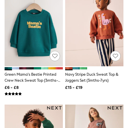
Raincoats
Quilted Jackets
Puffer & Padded Coats
All Bags
All Jewellery
Crossbody Bags
Clutch Bags
Tote Bags
Workwear Bags
Purses
Hats
Sunglasses
Bracelets
Green Mama's Bestie Printed
Navy Stripe Duck Sweat Top &
Earrings
Necklaces
Crew Neck Sweat Top (3mths-
Joggers Set (3mths-7yrs)
Watches
7yrs)
£6 - £8
£15 - £19
Belts
Luxury Handbags at SEASONS.co.uk
Luxury Handbags at SEASONS.co.uk
New In Workwear
Tops
Skirts
Black Trousers