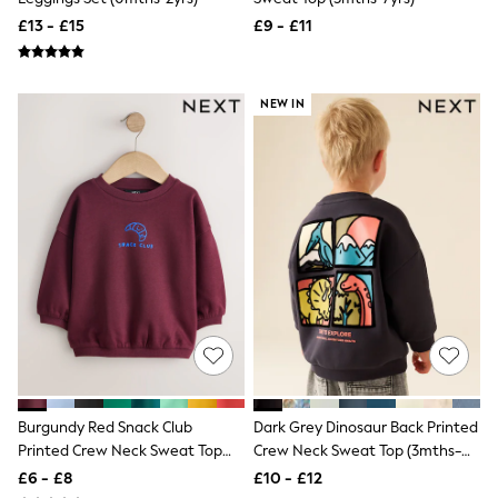
NEXT
£13 - £15
£9 - £11
Lipsy
Friends Like These
Love & Roses
Tops
NEW IN
All Tops & T-Shirts
New In Tops & T-Shirts
Blouses
Shirts
Tops
T-Shirts
Vest Tops
Short Sleeve Tops
Sleeveless Tops
Holiday Tops
Crochet
Graphic Tees
Polka Dot
Halterneck Tops
Linen
Burgundy Red Snack Club
Dark Grey Dinosaur Back Printed
Multipacks
Printed Crew Neck Sweat Top
Crew Neck Sweat Top (3mths-
NEXT
(3mths-7yrs)
7yrs)
Love & Roses
£6 - £8
£10 - £12
Lipsy