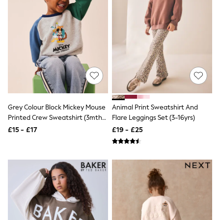
White Shirts
Shoes
New In
Trainers
Joggers
Leggings
Tops
Hoodies & Sweatshirts
Jackets & Coats
Shorts
Swimwear
Socks
Grey Colour Block Mickey Mouse
Animal Print Sweatshirt And
Sports Bras
Printed Crew Sweatshirt (3mths-
Flare Leggings Set (3-16yrs)
Bags & Accessories
8yrs)
£15 - £17
£19 - £25
adidas
Asics
New Balance
Active by Next
Nike
On
Sweaty Betty
Performance Sports at Sports Club
All Petite
All Curve