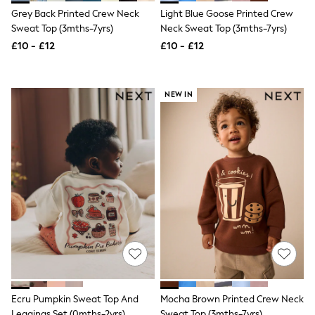
Shoes
Grey Back Printed Crew Neck
Light Blue Goose Printed Crew
Boots
Bras
Sweat Top (3mths-7yrs)
Neck Sweat Top (3mths-7yrs)
Knickers
£10 - £12
£10 - £12
Shapewear
Socks & Tights
Bra Fit Guide
Pyjamas
NEW IN
Nighties
Short Pyjamas
Dressing Gowns
Slippers
New In Dresses
Wedding Guest Dresses
Summer Dresses
Occasion Dresses
Maxi Dresses
Midi Dresses
Mini Dresses
Petite Dresses
Workwear Dresses
Linen Dresses
Denim Dresses
Ecru Pumpkin Sweat Top And
Mocha Brown Printed Crew Neck
Race Day Dresses
Leggings Set (0mths-2yrs)
Sweat Top (3mths-7yrs)