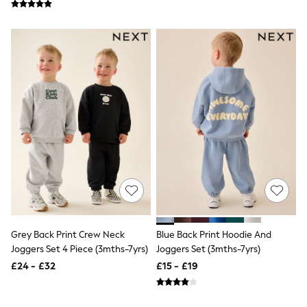
Friends Like These
New In Trousers
Tailored Trousers
Linen Trousers
Wide Leg Trousers
Barrel Leg Trousers
Capri Pants
Palazzo Trousers
Cropped Trousers
Stripe Trousers
Holiday Trousers
Culottes
Petite Trousers
NEXT
New In Holiday Shop
Shorts
Beach Shirts & Coverups
Co-ords
Grey Back Print Crew Neck
Blue Back Print Hoodie And
Jumpsuits & Playsuits
Joggers Set 4 Piece (3mths-7yrs)
Joggers Set (3mths-7yrs)
DD-K Swimwear
£24 - £32
£15 - £19
Beach Bags
Luggage
Beach Towels