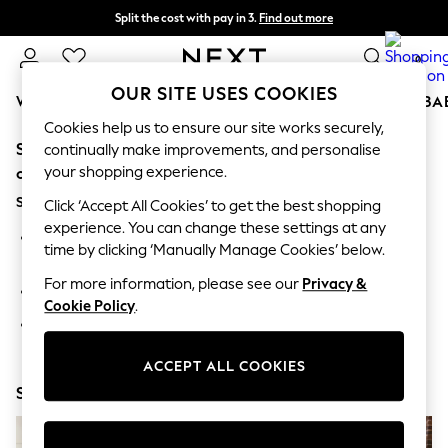
Split the cost with pay in 3.
Find out more
Next day delivery - order by 11pm. T&Cs apply
0
OUR SITE USES COOKIES
WOMEN
MEN
BOYS
GIRLS
HOME
SCHOOL
BA
Cookies help us to ensure our site works securely,
Sorry, the category you requested might have moved
For You
continually make improvements, and personalise
WOMEN
your shopping experience.
or no longer exists.
New In & Trending
Suggestions:
New: This Week
Click ‘Accept All Cookies’ to get the best shopping
New: NEXT
experience. You can change these settings at any
Search for the item or category you are looking for in the
Top Picks
time by clicking ‘Manually Manage Cookies’ below.
search bar above.
Trending On Social
Polka Dots
For more information, please see our
Privacy &
Browse the categories above in the menu.
Summer Textures
Cookie Policy
.
Blues & Chambrays
If you know the type of product you are looking for, try
Summer Whites
searching for it above.
Chocolate Brown
ACCEPT ALL COOKIES
Linen Collection
Shop Now
New Season Workwear
Back To College
Autumn Must Haves