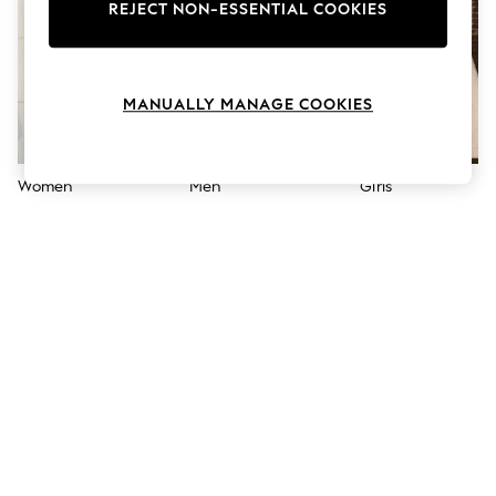
The Occasion Shop
REJECT NON-ESSENTIAL COOKIES
Hardware Detailing
Escape into Summer: As Advertised
Top Picks
Spring Dressing
MANUALLY MANAGE COOKIES
Jeans & a Nice Top
Coastal Prints
Capsule Wardrobe
Graphic Styles
Women
Men
Girls
Festival
Balloon Trousers
Summer Footwear
Self.
All Clothing
Beachwear
Blazers
Coats & Jackets
Co-ords
Dresses
Fleeces
Hoodies & Sweatshirts
Jeans
Jumpsuits & Playsuits
Joggers