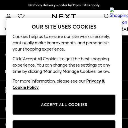
Next day delivery - order by 11pm. T&Cs apply
An error occurred on client
Split the cost with pay in 3.
Find out more
0
Our Social Networks
OUR SITE USES COOKIES
WOMEN
MEN
BOYS
GIRLS
HOME
SCHOOL
BA
Cookies help us to ensure our site works securely,
continually make improvements, and personalise
For You
your shopping experience.
My Account
WOMEN
Sign-in to your account
New In & Trending
Click ‘Accept All Cookies’ to get the best shopping
New: This Week
experience. You can change these settings at any
Change Country
New: NEXT
time by clicking ‘Manually Manage Cookies’ below.
Choose your shopping location
Top Picks
For more information, please see our
Privacy &
Trending On Social
Store Locator
Cookie Policy
.
Polka Dots
Find your nearest store
Summer Textures
Blues & Chambrays
ACCEPT ALL COOKIES
Start a Chat
Summer Whites
For general enquiries
Chocolate Brown
Help
Linen Collection