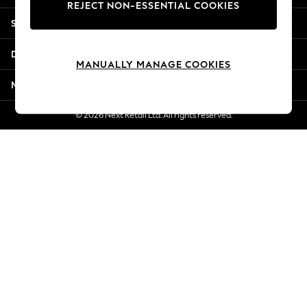
REJECT NON-ESSENTIAL COOKIES
New Season Workwear
Shopping With Us
Back To College
Autumn Must Haves
Departments
The Occasion Shop
MANUALLY MANAGE COOKIES
Hardware Detailing
More From Next
Escape into Summer: As Advertised
Top Picks
© 2026 Next Retail Ltd. All rights reserved.
Spring Dressing
Jeans & a Nice Top
Coastal Prints
Capsule Wardrobe
Graphic Styles
Festival
Balloon Trousers
Summer Footwear
Self.
All Clothing
Beachwear
Blazers