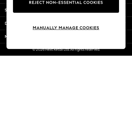
REJECT NON-ESSENTIAL COOKIES
Jorts & Bermuda Shorts
Shopping With Us
Summer Footwear
Hardware Detailing
Departments
The Occasion Shop
MANUALLY MANAGE COOKIES
Boho Styles
More From Next
Festival
Escape into Summer: As Advertised
© 2026 Next Retail Ltd. All rights reserved.
Top Picks
Spring Dressing
Jeans & a Nice Top
Coastal Prints
Capsule Wardrobe
Graphic Styles
Festival
Balloon Trousers
Self.
All Clothing
Beachwear
Blazers