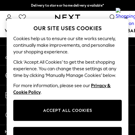
Delivery to store or home delivery available*
An error occurred on client
Split the cost with pay in 3.
Find out more
0
Our Social Networks
OUR SITE USES COOKIES
WOMEN
MEN
BOYS
GIRLS
HOME
SCHOOL
BA
Cookies help us to ensure our site works securely,
continually make improvements, and personalise
For You
your shopping experience.
My Account
WOMEN
Sign-in to your account
New In & Trending
Click ‘Accept All Cookies’ to get the best shopping
New: This Week
experience. You can change these settings at any
Change Country
New: NEXT
time by clicking ‘Manually Manage Cookies’ below.
Choose your shopping location
Top Picks
For more information, please see our
Privacy &
Trending on Social
Store Locator
Cookie Policy
.
Polka Dots
Find your nearest store
Summer Textures
Blues & Chambrays
ACCEPT ALL COOKIES
Start a Chat
Chocolate Brown
For general enquiries
Linen Collection
Help
Summer Whites