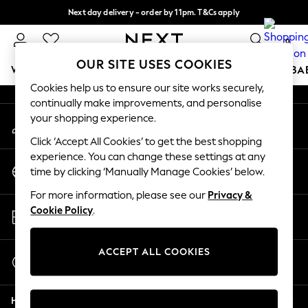
Next day delivery - order by 11pm. T&Cs apply
An error occurred on client
Split the cost with pay in 3.
Find out more
0
Our Social Networks
OUR SITE USES COOKIES
WOMEN
MEN
BOYS
GIRLS
HOME
SCHOOL
BA
Cookies help us to ensure our site works securely,
continually make improvements, and personalise
For You
your shopping experience.
My Account
WOMEN
Sign-in to your account
New In & Trending
Click ‘Accept All Cookies’ to get the best shopping
New: This Week
experience. You can change these settings at any
Change Country
New: NEXT
time by clicking ‘Manually Manage Cookies’ below.
Choose your shopping location
Top Picks
For more information, please see our
Privacy &
Trending On Social
Store Locator
Cookie Policy
.
Polka Dots
Find your nearest store
Summer Textures
Blues & Chambrays
ACCEPT ALL COOKIES
Start a Chat
Summer Whites
For general enquiries
Chocolate Brown
Help
Linen Collection