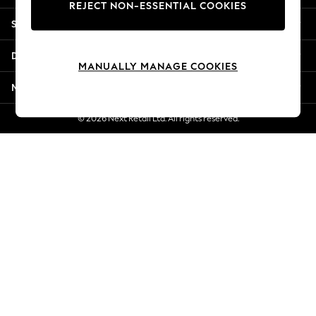
REJECT NON-ESSENTIAL COOKIES
New Season Workwear
Shopping With Us
Back To College
Autumn Must Haves
Departments
The Occasion Shop
MANUALLY MANAGE COOKIES
Hardware Detailing
More From Next
Escape into Summer: As Advertised
Top Picks
© 2026 Next Retail Ltd. All rights reserved.
Spring Dressing
Jeans & a Nice Top
Coastal Prints
Capsule Wardrobe
Graphic Styles
Festival
Balloon Trousers
Summer Footwear
Self.
All Clothing
Beachwear
Blazers