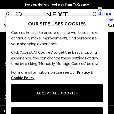
Next day delivery - order by 11pm. T&Cs apply
An error occurred on client
Split the cost with pay in 3.
Find out more
0
Our Social Networks
OUR SITE USES COOKIES
WOMEN
MEN
BOYS
GIRLS
HOME
SCHOOL
BA
Cookies help us to ensure our site works securely,
continually make improvements, and personalise
For You
your shopping experience.
My Account
WOMEN
Sign-in to your account
New In & Trending
Click ‘Accept All Cookies’ to get the best shopping
New: This Week
experience. You can change these settings at any
Change Country
New: NEXT
time by clicking ‘Manually Manage Cookies’ below.
Choose your shopping location
Top Picks
For more information, please see our
Privacy &
Trending on Social
Store Locator
Cookie Policy
.
Polka Dots
Find your nearest store
Summer Textures
Blues & Chambrays
ACCEPT ALL COOKIES
Start a Chat
Chocolate Brown
For general enquiries
Linen Collection
Help
Summer Whites