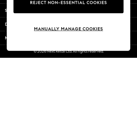
REJECT NON-ESSENTIAL COOKIES
Jorts & Bermuda Shorts
Shopping With Us
Summer Footwear
Hardware Detailing
Departments
The Occasion Shop
MANUALLY MANAGE COOKIES
Boho Styles
More From Next
Festival
Escape into Summer: As Advertised
© 2026 Next Retail Ltd. All rights reserved.
Top Picks
Spring Dressing
Jeans & a Nice Top
Coastal Prints
Capsule Wardrobe
Graphic Styles
Festival
Balloon Trousers
Self.
All Clothing
Beachwear
Blazers