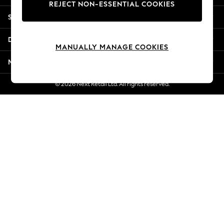
REJECT NON-ESSENTIAL COOKIES
Jorts & Bermuda Shorts
Shopping With Us
Summer Footwear
Hardware Detailing
Departments
The Occasion Shop
MANUALLY MANAGE COOKIES
Boho Styles
More From Next
Festival
Escape into Summer: As Advertised
© 2026 Next Retail Ltd. All rights reserved.
Top Picks
Spring Dressing
Jeans & a Nice Top
Coastal Prints
Capsule Wardrobe
Graphic Styles
Festival
Balloon Trousers
Self.
All Clothing
Beachwear
Blazers