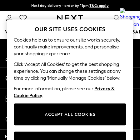
Next day delivery - order by 11pm.
T&Cs apply
An error occurred on client
Split the cost with pay in 3.
Find out more
0
Our Social Networks
OUR SITE USES COOKIES
WOMEN
MEN
BOYS
GIRLS
HOME
SCHOOL
BA
Cookies help us to ensure our site works securely,
continually make improvements, and personalise
For You
your shopping experience.
My Account
WOMEN
Sign-in to your account
New In & Trending
Click ‘Accept All Cookies’ to get the best shopping
New: This Week
experience. You can change these settings at any
Change Country
New: NEXT
time by clicking ‘Manually Manage Cookies’ below.
Choose your shopping location
Top Picks
For more information, please see our
Privacy &
Trending on Social
Store Locator
Cookie Policy
.
Polka Dots
Find your nearest store
Summer Textures
Blues & Chambrays
ACCEPT ALL COOKIES
Start a Chat
Chocolate Brown
For general enquiries
Linen Collection
Help
Summer Whites