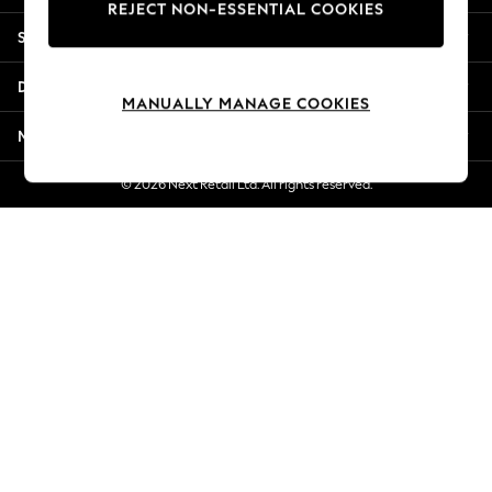
REJECT NON-ESSENTIAL COOKIES
Jorts & Bermuda Shorts
Shopping With Us
Summer Footwear
Hardware Detailing
Departments
The Occasion Shop
MANUALLY MANAGE COOKIES
Boho Styles
More From Next
Festival
Escape into Summer: As Advertised
© 2026 Next Retail Ltd. All rights reserved.
Top Picks
Spring Dressing
Jeans & a Nice Top
Coastal Prints
Capsule Wardrobe
Graphic Styles
Festival
Balloon Trousers
Self.
All Clothing
Beachwear
Blazers