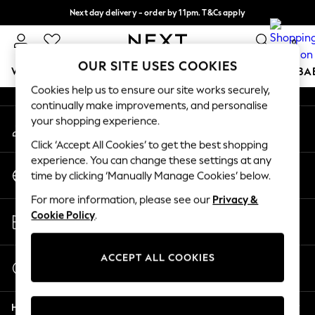
Next day delivery - order by 11pm. T&Cs apply
An error occurred on client
Split the cost with pay in 3.
Find out more
0
Our Social Networks
OUR SITE USES COOKIES
WOMEN
MEN
BOYS
GIRLS
HOME
SCHOOL
BA
Cookies help us to ensure our site works securely,
continually make improvements, and personalise
For You
your shopping experience.
My Account
WOMEN
Sign-in to your account
New In & Trending
Click ‘Accept All Cookies’ to get the best shopping
New: This Week
experience. You can change these settings at any
Change Country
New: NEXT
time by clicking ‘Manually Manage Cookies’ below.
Choose your shopping location
Top Picks
For more information, please see our
Privacy &
Trending on Social
Store Locator
Cookie Policy
.
Polka Dots
Find your nearest store
Summer Textures
Blues & Chambrays
ACCEPT ALL COOKIES
Start a Chat
Chocolate Brown
For general enquiries
Linen Collection
Help
Summer Whites