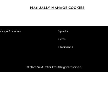
okie Policy
Beauty
MANUALLY MANAGE COOKIES
ditions
Brands
views & Ratings Policy
Baby
anage Cookies
Sports
Gifts
Clearance
© 2026 Next Retail Ltd. All rights reserved.