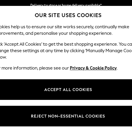
Delivery to store or home delivery available*
OUR SITE USES COOKIES
Split the cost with pay in 3.
Find out more
Our Social Networks
kies help us to ensure our site works securely, continually make
provements, and personalise your shopping experience.
SCHOOL
BABY
HOLIDAY
BEAUTY
FURNITURE
ck ‘Accept All Cookies’ to get the best shopping experience. You c
ange these settings at any time by clicking ‘Manually Manage Coo
ge Country
Store Locator
low.
 your shopping location
Find your nearest store
r more information, please see our
Privacy & Cookie Policy
.
ith Us
Departments
ted
Womens
ACCEPT ALL COOKIES
 Options
Mens
Boys
Girls
REJECT NON-ESSENTIAL COOKIES
nces
Home
nts & Wine
Furniture