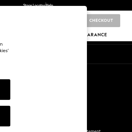
Store Locator
Help
CHECKOUT
0
BRANDS
GIFTS
SPORTS
CLEARANCE
an
kies’
Start a Chat
For general enquiries
More From Next
Next App
The Company
Media & Press
Business 2 Business
NEXT Careers
View Our Modern Slavery Statement