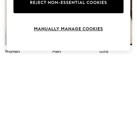
The Occasion Shop
REJECT NON-ESSENTIAL COOKIES
Hardware Detailing
Escape into Summer: As Advertised
Top Picks
Spring Dressing
MANUALLY MANAGE COOKIES
Jeans & a Nice Top
Coastal Prints
Capsule Wardrobe
Graphic Styles
Women
Men
Girls
Festival
Balloon Trousers
Summer Footwear
Self.
All Clothing
Beachwear
Blazers
Coats & Jackets
Co-ords
Dresses
Fleeces
Hoodies & Sweatshirts
Jeans
Jumpsuits & Playsuits
Joggers