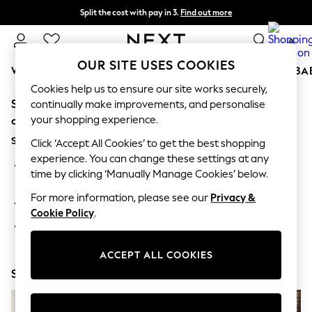
Split the cost with pay in 3.
Find out more
Next day delivery - order by 11pm. T&Cs apply
0
OUR SITE USES COOKIES
WOMEN
MEN
BOYS
GIRLS
HOME
SCHOOL
BA
Cookies help us to ensure our site works securely,
Sorry, the category you requested might have moved
For You
continually make improvements, and personalise
WOMEN
your shopping experience.
or no longer exists.
New In & Trending
Suggestions:
New: This Week
Click ‘Accept All Cookies’ to get the best shopping
New: NEXT
experience. You can change these settings at any
Search for the item or category you are looking for in the
Top Picks
time by clicking ‘Manually Manage Cookies’ below.
search bar above.
Trending On Social
Polka Dots
For more information, please see our
Privacy &
Browse the categories above in the menu.
Summer Textures
Cookie Policy
.
Blues & Chambrays
If you know the type of product you are looking for, try
Summer Whites
searching for it above.
Chocolate Brown
ACCEPT ALL COOKIES
Linen Collection
Shop Now
New Season Workwear
Back To College
Autumn Must Haves