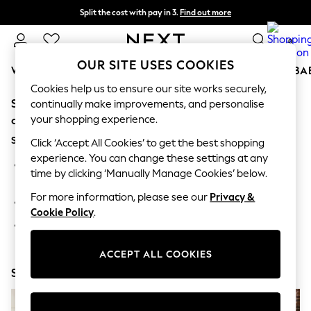
Split the cost with pay in 3.
Find out more
Delivery to store or home delivery available* T&Cs apply
0
OUR SITE USES COOKIES
WOMEN
MEN
BOYS
GIRLS
HOME
SCHOOL
BA
Cookies help us to ensure our site works securely,
Sorry, the category you requested might have moved
For You
continually make improvements, and personalise
WOMEN
your shopping experience.
or no longer exists.
New In & Trending
Suggestions:
New: This Week
Click ‘Accept All Cookies’ to get the best shopping
New: NEXT
experience. You can change these settings at any
Search for the item or category you are looking for in the
Top Picks
time by clicking ‘Manually Manage Cookies’ below.
search bar above.
Trending on Social
Polka Dots
For more information, please see our
Privacy &
Browse the categories above in the menu.
Summer Textures
Cookie Policy
.
Blues & Chambrays
If you know the type of product you are looking for, try
Chocolate Brown
searching for it above.
Linen Collection
ACCEPT ALL COOKIES
Summer Whites
Shop Now
Jorts & Bermuda Shorts
Summer Footwear
Hardware Detailing