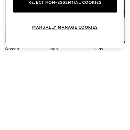
The Occasion Shop
REJECT NON-ESSENTIAL COOKIES
Boho Styles
Festival
Escape into Summer: As Advertised
Top Picks
MANUALLY MANAGE COOKIES
Spring Dressing
Jeans & a Nice Top
Coastal Prints
Capsule Wardrobe
Women
Men
Girls
Graphic Styles
Festival
Balloon Trousers
Self.
All Clothing
Beachwear
Blazers
Coats & Jackets
Co-ords
Dresses
Fleeces
Hoodies & Sweatshirts
Jeans
Jumpsuits & Playsuits
Joggers