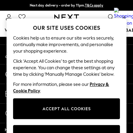
Next day delivery - order by 11pm.
T&Cs apply
An error occurred on client
Split the cost with pay in 3.
Find out more
0
Our Social Networks
OUR SITE USES COOKIES
WOMEN
MEN
BOYS
GIRLS
HOME
SCHOOL
BA
Cookies help us to ensure our site works securely,
continually make improvements, and personalise
For You
your shopping experience.
My Account
WOMEN
Sign-in to your account
New In & Trending
Click ‘Accept All Cookies’ to get the best shopping
New: This Week
experience. You can change these settings at any
Change Country
New: NEXT
time by clicking ‘Manually Manage Cookies’ below.
Choose your shopping location
Top Picks
For more information, please see our
Privacy &
Trending on Social
Store Locator
Cookie Policy
.
Polka Dots
Find your nearest store
Summer Textures
Blues & Chambrays
ACCEPT ALL COOKIES
Start a Chat
Chocolate Brown
For general enquiries
Linen Collection
Help
Summer Whites