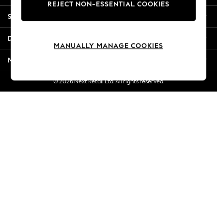
REJECT NON-ESSENTIAL COOKIES
Jorts & Bermuda Shorts
Shopping With Us
Summer Footwear
Hardware Detailing
Departments
The Occasion Shop
MANUALLY MANAGE COOKIES
Boho Styles
More From Next
Festival
Escape into Summer: As Advertised
© 2026 Next Retail Ltd. All rights reserved.
Top Picks
Spring Dressing
Jeans & a Nice Top
Coastal Prints
Capsule Wardrobe
Graphic Styles
Festival
Balloon Trousers
Self.
All Clothing
Beachwear
Blazers