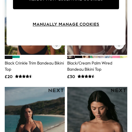
Knitwear
Leggings
Lingerie
Loungewear
MANUALLY MANAGE COOKIES
Nightwear
Shirts & Blouses
Shorts
Skirts
Suits & Tailoring
Sportswear
Swimwear
Black Crinkle Trim Bandeau Bikini
Black/Cream Palm Wired
Tops & T-Shirts
Top
Bandeau Bikini Top
Trousers
Waistcoats
£20
£30
Holiday Shop
All Footwear
New In Footwear
Sandals & Wedges
Ballet Pumps
Heeled Sandals
Heels
Trainers
Loafers