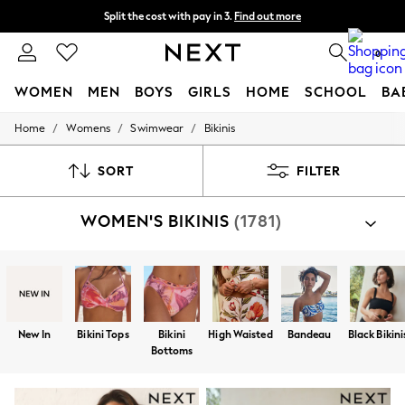
Split the cost with pay in 3.
Find out more
Next day delivery - order by 11pm. T&Cs apply
0
WOMEN
MEN
BOYS
GIRLS
HOME
SCHOOL
BA
/
/
/
Home
Womens
Swimwear
Bikinis
For You
WOMEN
New In & Trending
SORT
FILTER
New: This Week
New: NEXT
WOMEN'S BIKINIS
(1781)
Top Picks
Trending on Social
Polka Dots
Summer Textures
Blues & Chambrays
Chocolate Brown
Linen Collection
New In
Bikini Tops
Bikini
High Waisted
Bandeau
Black Bikini
Summer Whites
Bottoms
Jorts & Bermuda Shorts
Summer Footwear
Hardware Detailing