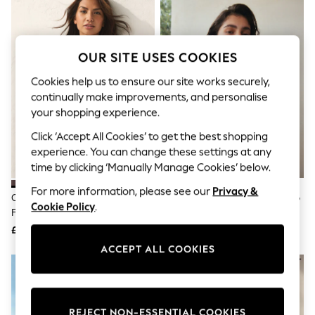
The Occasion Shop
Boho Styles
Festival
Escape into Summer: As Advertised
OUR SITE USES COOKIES
Top Picks
Spring Dressing
Cookies help us to ensure our site works securely,
Jeans & a Nice Top
Coastal Prints
continually make improvements, and personalise
Capsule Wardrobe
your shopping experience.
Graphic Styles
Click ‘Accept All Cookies’ to get the best shopping
Festival
Balloon Trousers
experience. You can change these settings at any
Self.
time by clicking ‘Manually Manage Cookies’ below.
All Clothing
Beachwear
For more information, please see our
Privacy &
Chocolate/Cream Polka Dot Bow
Black Shirred Bandeau Bikini Top
Blazers
Cookie Policy
.
Front Padded Wired Bikini Top
Coats & Jackets
£30
£22
Co-ords
Dresses
ACCEPT ALL COOKIES
Fleeces
Hoodies & Sweatshirts
Jeans
Jumpsuits & Playsuits
Joggers
REJECT NON-ESSENTIAL COOKIES