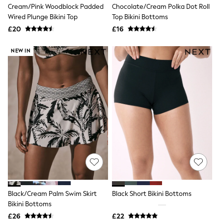
Cream/Pink Woodblock Padded
Chocolate/Cream Polka Dot Roll
New In Trousers
Wired Plunge Bikini Top
Top Bikini Bottoms
Tailored Trousers
Linen Trousers
£20
£16
Wide Leg Trousers
Barrel Leg Trousers
NEW IN
Capri Pants
Palazzo Trousers
Cropped Trousers
Stripe Trousers
Holiday Trousers
Culottes
Petite Trousers
NEXT
New In Holiday Shop
Shorts
Beach Shirts & Coverups
Co-ords
Jumpsuits & Playsuits
DD-K Swimwear
Beach Bags
Black/Cream Palm Swim Skirt
Black Short Bikini Bottoms
Luggage
Bikini Bottoms
Beach Towels
Airport Outfits
£26
£22