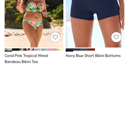
Hoodies & Sweatshirts
Jackets & Coats
Shorts
Swimwear
Socks
Sports Bras
Bags & Accessories
adidas
Asics
New Balance
Coral Pink Tropical Wired
Navy Blue Short Bikini Bottoms
Active by Next
Nike
Bandeau Bikini Top
On
£28
£22
Sweaty Betty
Performance Sports at Sports Club
NEW IN
All Petite
All Curve
All Tall
All Maternity
All Nursing
All Postpartum
A-Z Brands
ANINE BING
Apricot