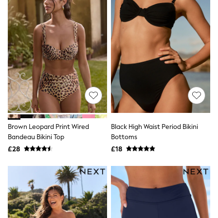
Quilted Jackets
Puffer & Padded Coats
All Bags
All Jewellery
Crossbody Bags
Clutch Bags
Tote Bags
Workwear Bags
Purses
Hats
Sunglasses
Bracelets
Earrings
Brown Leopard Print Wired
Black High Waist Period Bikini
Necklaces
Watches
Bandeau Bikini Top
Bottoms
Belts
£28
£18
Luxury Handbags at SEASONS.co.uk
Luxury Handbags at SEASONS.co.uk
New In
Trainers
Joggers
Leggings
Tops