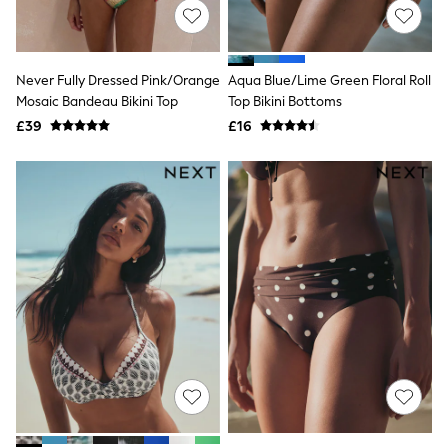
NEXT
Lipsy
Friends Like These
Love & Roses
Never Fully Dressed Pink/Orange
Aqua Blue/Lime Green Floral Roll
Tops
Mosaic Bandeau Bikini Top
Top Bikini Bottoms
New In Tops & T-Shirts
Blouses
£39
£16
Shirts
Tops
T-Shirts
Vest Tops
Short Sleeve Tops
Sleeveless Tops
Holiday Tops
Crochet
Graphic Tees
Polka Dot
Halterneck Tops
Linen
Multipacks
NEXT
Love & Roses
Lipsy
Friends Like These