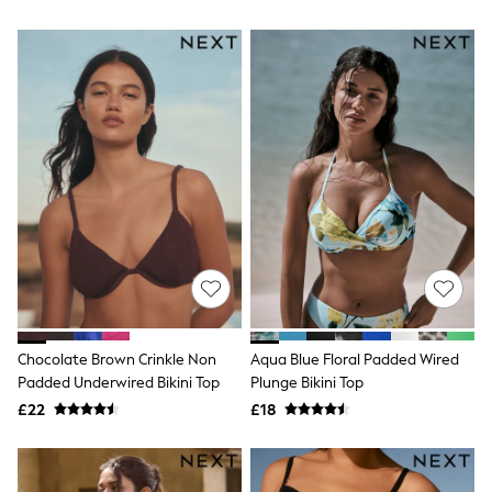
All Denim
New In Denim
Wide Leg Jeans
Bootcut & Flare Jeans
Cropped Jeans
Skinny Jeans
Hourglass Jeans
Denim Shorts
Denim Skirts
Denim Jackets
Denim Shirts
Jorts
NEXT
Levi's
River Island
FatFace
GAP
Chocolate Brown Crinkle Non
Aqua Blue Floral Padded Wired
New In Jackets & Coats
Padded Underwired Bikini Top
Plunge Bikini Top
Lightweight Jackets
Denim Jackets
£22
£18
Funnel Neck Jackets
Bomber Jackets
Trench Coats
Raincoats