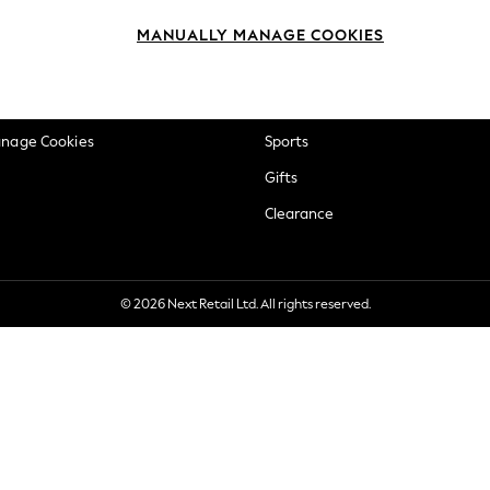
okie Policy
Beauty
MANUALLY MANAGE COOKIES
ditions
Brands
views & Ratings Policy
Baby
anage Cookies
Sports
Gifts
Clearance
© 2026 Next Retail Ltd. All rights reserved.