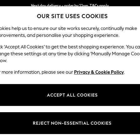
Next day delivery - order by 11pm. T&Cs apply
OUR SITE USES COOKIES
Split the cost with pay in 3.
Find out more
Our Social Networks
kies help us to ensure our site works securely, continually make
provements, and personalise your shopping experience.
SCHOOL
BABY
HOLIDAY
BEAUTY
FURNITURE
ck ‘Accept All Cookies’ to get the best shopping experience. You c
ange these settings at any time by clicking ‘Manually Manage Coo
ge Country
Store Locator
low.
 your shopping location
Find your nearest store
r more information, please see our
Privacy & Cookie Policy
.
ith Us
Departments
ted
Womens
ACCEPT ALL COOKIES
 Options
Mens
Boys
Girls
REJECT NON-ESSENTIAL COOKIES
nces
Home
nts & Wine
Furniture