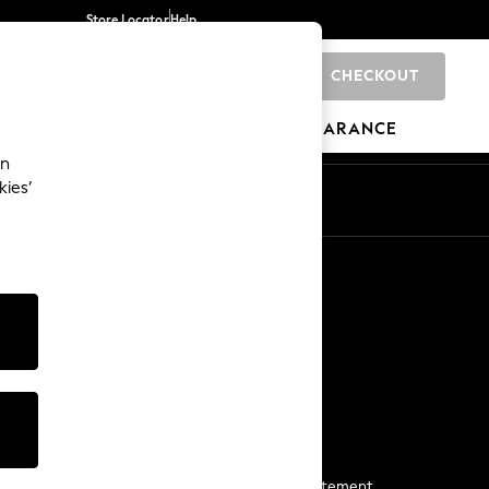
Store Locator
Help
CHECKOUT
0
BRANDS
GIFTS
SPORTS
CLEARANCE
an
kies’
Start a Chat
For general enquiries
More From Next
Next App
The Company
Media & Press
Business 2 Business
NEXT Careers
View Our Modern Slavery Statement