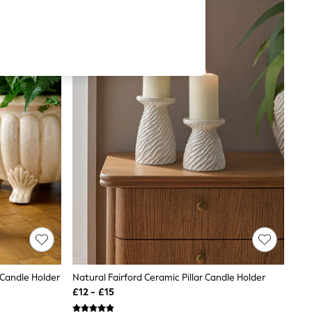
 Candle Holder
Natural Fairford Ceramic Pillar Candle Holder
£12 - £15