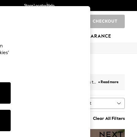
Store Locator
Help
CHECKOUT
0
BRANDS
GIFTS
SPORTS
CLEARANCE
an
kies’
s a selection of modern and traditional designs to
+ Read more
of
scented candles and candlesticks
with Next.
Sort
MORE
Clear All Filters