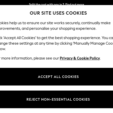
Split the cost with pay in 3.
Find out more
Split the cost with pay in 3.
Find out more
Next day delivery - order by 11pm. T&Cs apply
OUR SITE USES COOKIES
kies help us to ensure our site works securely, continually make
provements, and personalise your shopping experience.
SCHOOL
BABY
HOLIDAY
BEAUTY
FURNITURE
ck ‘Accept All Cookies’ to get the best shopping experience. You c
andle-Holders
ange these settings at any time by clicking ‘Manually Manage Coo
low.
HOME CANDLE HOLDERS CANDLE STICKS
(108)
r more information, please see our
Privacy & Cookie Policy
.
at Next. From classic candelabras to single candlestick holders, there'
efined finish with metal or glass holders. You can also explore a range 
ACCEPT ALL COOKIES
Type
Recipient
Price
REJECT NON-ESSENTIAL COOKIES