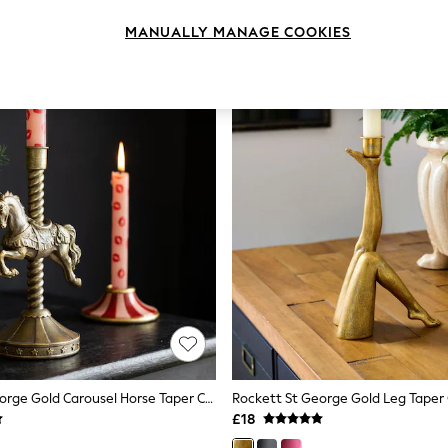
MANUALLY MANAGE COOKIES
Rockett St George Gold Carousel Horse Taper Candle Holder
Rockett St George Gold Leg Taper
£18