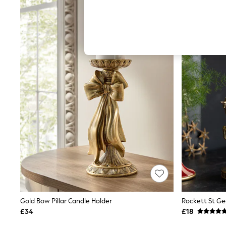
Hardware Detailing
The Occasion Shop
Boho Styles
Festival
Escape into Summer: As Advertised
Top Picks
Spring Dressing
Jeans & a Nice Top
Coastal Prints
Capsule Wardrobe
Graphic Styles
Festival
Balloon Trousers
Self.
All Clothing
Beachwear
Blazers
Coats & Jackets
Co-ords
Dresses
Fleeces
Gold Bow Pillar Candle Holder
Hoodies & Sweatshirts
£34
£18
Jeans
Jumpsuits & Playsuits