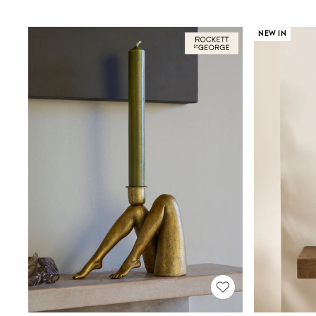
Joggers
Knitwear
Leggings
NEW IN
Lingerie
Loungewear
Nightwear
Shirts & Blouses
Shorts
Skirts
Suits & Tailoring
Sportswear
Swimwear
Tops & T-Shirts
Trousers
Waistcoats
Holiday Shop
All Footwear
New In Footwear
Sandals & Wedges
Ballet Pumps
Heeled Sandals
Heels
Trainers
Loafers