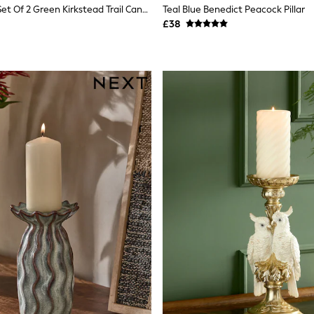
Laura Ashley Set Of 2 Green Kirkstead Trail Candle Holders
Teal Blue Benedict Peacock Pillar
£38