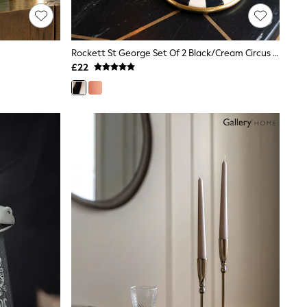
Rockett St George Set Of 2 Black/Cream Circus Style Taper Candle Holders
£22