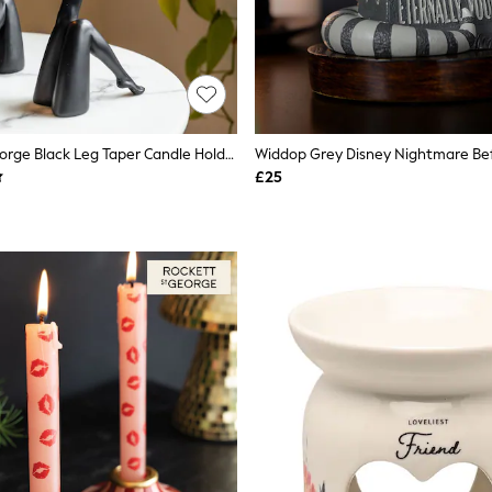
Rockett St George Black Leg Taper Candle Holder
£25