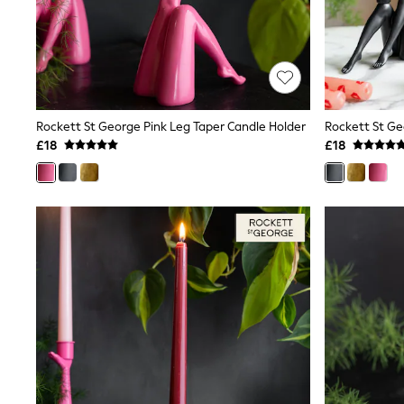
Friends Like These
New In Trousers
Tailored Trousers
Linen Trousers
Wide Leg Trousers
Barrel Leg Trousers
Capri Pants
Rockett St George Pink Leg Taper Candle Holder
Palazzo Trousers
£18
£18
Cropped Trousers
Stripe Trousers
Holiday Trousers
Culottes
Petite Trousers
NEXT
New In Holiday Shop
Shorts
Beach Shirts & Coverups
Co-ords
Jumpsuits & Playsuits
DD-K Swimwear
Beach Bags
Luggage
Beach Towels