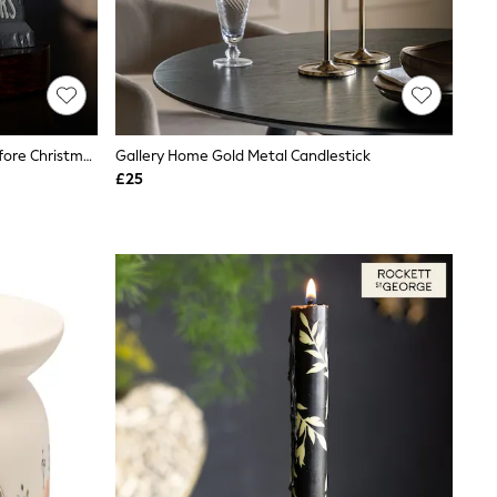
Widdop Grey Disney Nightmare Before Christmas Incense Cone Holder
Gallery Home Gold Metal Candlestick
£25