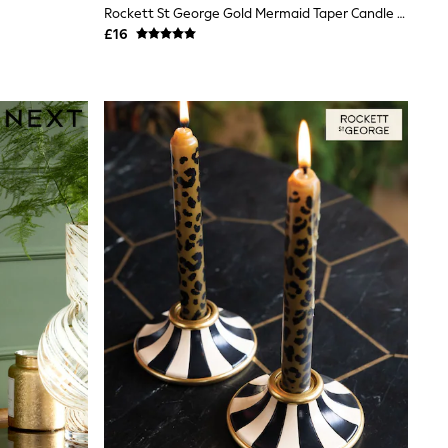
Rockett St George Gold Mermaid Taper Candle Holder
£16