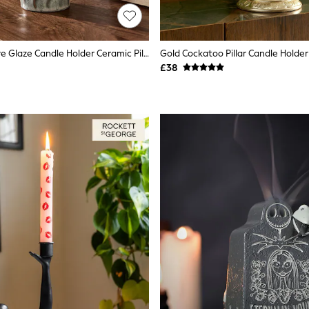
Green Reactive Glaze Candle Holder Ceramic Pillar
Gold Cockatoo Pillar Candle Holder
£38