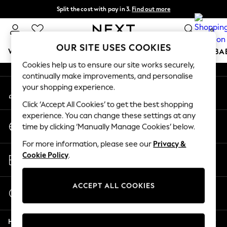
Split the cost with pay in 3.
Find out more
An error occurred on client
Next day delivery - order by 11pm. T&Cs apply
0
Our Social Networks
OUR SITE USES COOKIES
WOMEN
MEN
BOYS
GIRLS
HOME
SCHOOL
BA
Cookies help us to ensure our site works securely,
continually make improvements, and personalise
For You
your shopping experience.
My Account
WOMEN
Sign-in to your account
New In & Trending
Click ‘Accept All Cookies’ to get the best shopping
New: This Week
experience. You can change these settings at any
Change Country
New: NEXT
time by clicking ‘Manually Manage Cookies’ below.
Choose your shopping location
Top Picks
For more information, please see our
Privacy &
Trending on Social
Store Locator
Cookie Policy
.
Polka Dots
Find your nearest store
Summer Textures
Blues & Chambrays
ACCEPT ALL COOKIES
Start a Chat
Chocolate Brown
For general enquiries
Linen Collection
Help
Summer Whites