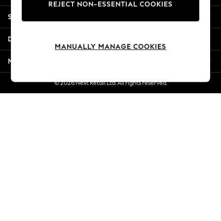
REJECT NON-ESSENTIAL COOKIES
Jorts & Bermuda Shorts
Shopping With Us
Summer Footwear
Hardware Detailing
Departments
The Occasion Shop
MANUALLY MANAGE COOKIES
Boho Styles
More From Next
Festival
Escape into Summer: As Advertised
© 2026 Next Retail Ltd. All rights reserved.
Top Picks
Spring Dressing
Jeans & a Nice Top
Coastal Prints
Capsule Wardrobe
Graphic Styles
Festival
Balloon Trousers
Self.
All Clothing
Beachwear
Blazers