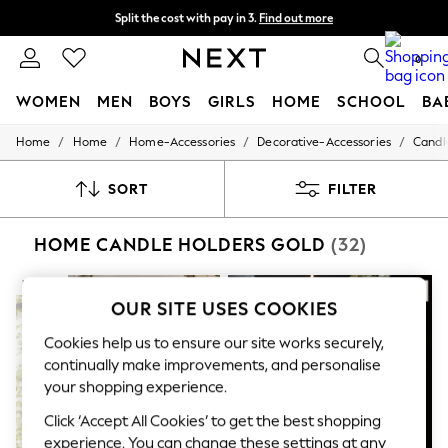
Split the cost with pay in 3.
Find out more
Delivery to store or home delivery available*
0
WOMEN
MEN
BOYS
GIRLS
HOME
SCHOOL
BA
/
/
/
/
Home
Home
Home-Accessories
Decorative-Accessories
Candl
For You
WOMEN
New In & Trending
SORT
FILTER
New: This Week
New: NEXT
HOME CANDLE HOLDERS GOLD
(32)
Top Picks
Trending on Social
Polka Dots
NEW IN
Summer Textures
OUR SITE USES COOKIES
Blues & Chambrays
Chocolate Brown
Cookies help us to ensure our site works securely,
Linen Collection
continually make improvements, and personalise
Summer Whites
your shopping experience.
Jorts & Bermuda Shorts
Summer Footwear
Click ‘Accept All Cookies’ to get the best shopping
Hardware Detailing
experience. You can change these settings at any