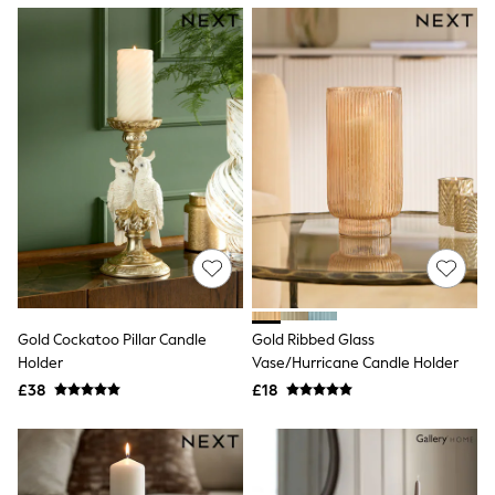
NEXT
Lipsy
Friends Like These
Love & Roses
Tops
New In Tops & T-Shirts
Blouses
Shirts
Tops
T-Shirts
Vest Tops
Short Sleeve Tops
Sleeveless Tops
Holiday Tops
Crochet
Graphic Tees
Gold Cockatoo Pillar Candle
Gold Ribbed Glass
Polka Dot
Holder
Vase/Hurricane Candle Holder
Halterneck Tops
Linen
£38
£18
Multipacks
NEXT
Love & Roses
Lipsy
Friends Like These