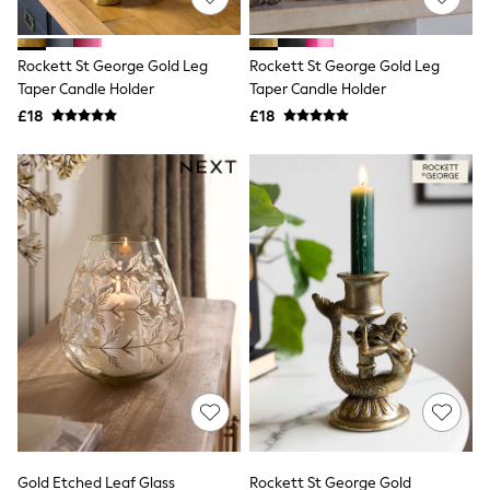
Knitwear
Leggings
Lingerie
Rockett St George Gold Leg
Rockett St George Gold Leg
Loungewear
Taper Candle Holder
Taper Candle Holder
Nightwear
£18
£18
Shirts & Blouses
Shorts
Skirts
Suits & Tailoring
Sportswear
Swimwear
Tops & T-Shirts
Trousers
Waistcoats
Holiday Shop
All Footwear
New In Footwear
Sandals & Wedges
Ballet Pumps
Heeled Sandals
Heels
Trainers
Loafers
Gold Etched Leaf Glass
Rockett St George Gold