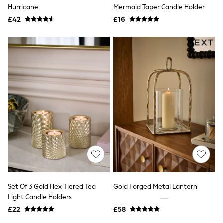
Shoes
Hurricane
Mermaid Taper Candle Holder
Boots
£42
Bras
£16
Knickers
Shapewear
Socks & Tights
Bra Fit Guide
Pyjamas
Nighties
Short Pyjamas
Dressing Gowns
Slippers
New In Dresses
Wedding Guest Dresses
Summer Dresses
Occasion Dresses
Maxi Dresses
Midi Dresses
Mini Dresses
Petite Dresses
Set Of 3 Gold Hex Tiered Tea
Gold Forged Metal Lantern
Workwear Dresses
Light Candle Holders
Linen Dresses
Denim Dresses
£22
£58
Race Day Dresses