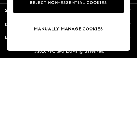
REJECT NON-ESSENTIAL COOKIES
Jorts & Bermuda Shorts
Shopping With Us
Summer Footwear
Hardware Detailing
Departments
The Occasion Shop
MANUALLY MANAGE COOKIES
Boho Styles
More From Next
Festival
Escape into Summer: As Advertised
© 2026 Next Retail Ltd. All rights reserved.
Top Picks
Spring Dressing
Jeans & a Nice Top
Coastal Prints
Capsule Wardrobe
Graphic Styles
Festival
Balloon Trousers
Self.
All Clothing
Beachwear
Blazers