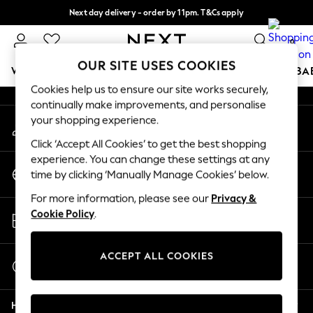
Next day delivery - order by 11pm. T&Cs apply
An error occurred on client
Split the cost with pay in 3.
Find out more
0
Our Social Networks
OUR SITE USES COOKIES
WOMEN
MEN
BOYS
GIRLS
HOME
SCHOOL
BA
Cookies help us to ensure our site works securely,
continually make improvements, and personalise
For You
your shopping experience.
My Account
WOMEN
Sign-in to your account
New In & Trending
Click ‘Accept All Cookies’ to get the best shopping
New: This Week
experience. You can change these settings at any
Change Country
New: NEXT
time by clicking ‘Manually Manage Cookies’ below.
Choose your shopping location
Top Picks
For more information, please see our
Privacy &
Trending on Social
Store Locator
Cookie Policy
.
Polka Dots
Find your nearest store
Summer Textures
Blues & Chambrays
ACCEPT ALL COOKIES
Start a Chat
Chocolate Brown
For general enquiries
Linen Collection
Help
Summer Whites