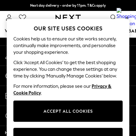
Next day delivery - order by 11pm. T&Cs apply
An error occurred on client
Split the cost with pay in 3.
Find out more
0
Our Social Networks
OUR SITE USES COOKIES
WOMEN
MEN
BOYS
GIRLS
HOME
SCHOOL
BA
Cookies help us to ensure our site works securely,
continually make improvements, and personalise
For You
your shopping experience.
My Account
WOMEN
Sign-in to your account
New In & Trending
Click ‘Accept All Cookies’ to get the best shopping
New: This Week
experience. You can change these settings at any
Change Country
New: NEXT
time by clicking ‘Manually Manage Cookies’ below.
Choose your shopping location
Top Picks
For more information, please see our
Privacy &
Trending on Social
Store Locator
Cookie Policy
.
Polka Dots
Find your nearest store
Summer Textures
Blues & Chambrays
ACCEPT ALL COOKIES
Start a Chat
Chocolate Brown
For general enquiries
Linen Collection
Help
Summer Whites