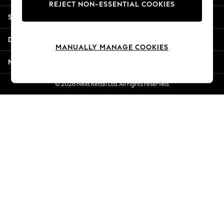
REJECT NON-ESSENTIAL COOKIES
Jorts & Bermuda Shorts
Shopping With Us
Summer Footwear
Hardware Detailing
Departments
The Occasion Shop
MANUALLY MANAGE COOKIES
Boho Styles
More From Next
Festival
Escape into Summer: As Advertised
© 2026 Next Retail Ltd. All rights reserved.
Top Picks
Spring Dressing
Jeans & a Nice Top
Coastal Prints
Capsule Wardrobe
Graphic Styles
Festival
Balloon Trousers
Self.
All Clothing
Beachwear
Blazers