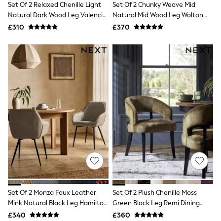
Set Of 2 Relaxed Chenille Light
Set Of 2 Chunky Weave Mid
NEXT
Lipsy
Natural Dark Wood Leg Valencia
Natural Mid Wood Leg Wolton
Friends Like These
Upholstered Dining Chairs
Buttoned Dining Chairs
£310
£370
Love & Roses
Tops
New In Tops & T-Shirts
Blouses
Shirts
Tops
T-Shirts
Vest Tops
Short Sleeve Tops
Sleeveless Tops
Holiday Tops
Crochet
Graphic Tees
Polka Dot
Halterneck Tops
Linen
Multipacks
NEXT
Set Of 2 Monza Faux Leather
Set Of 2 Plush Chenille Moss
Love & Roses
Mink Natural Black Leg Hamilton
Green Black Leg Remi Dining
Lipsy
Arm Quilted Dining Chairs
Chairs
£340
£360
Friends Like These