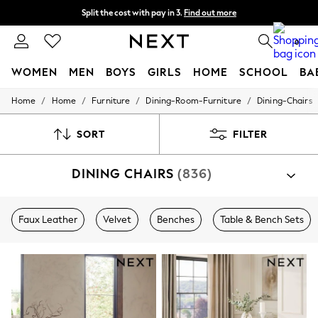
Split the cost with pay in 3.
Find out more
Next day delivery - order by 11pm. T&Cs apply
0
WOMEN
MEN
BOYS
GIRLS
HOME
SCHOOL
BA
/
/
/
/
Home
Home
Furniture
Dining-Room-Furniture
Dining-Chairs
For You
WOMEN
New In & Trending
SORT
FILTER
New: This Week
New: NEXT
DINING CHAIRS
(836)
Top Picks
Trending on Social
Polka Dots
Summer Textures
Faux Leather
Velvet
Benches
Table & Bench Sets
Blues & Chambrays
Chocolate Brown
Linen Collection
Summer Whites
Jorts & Bermuda Shorts
Summer Footwear
Hardware Detailing