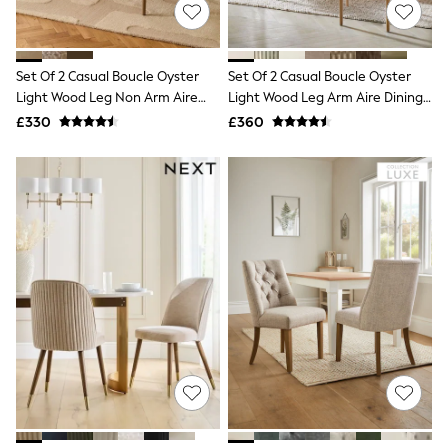
Shoes
Boots
Bras
Knickers
Set Of 2 Casual Boucle Oyster
Set Of 2 Casual Boucle Oyster
Shapewear
Socks & Tights
Light Wood Leg Non Arm Aire
Light Wood Leg Arm Aire Dining
Bra Fit Guide
Dining Chairs
Chairs
£330
£360
Pyjamas
Nighties
Short Pyjamas
Dressing Gowns
Slippers
New In Dresses
Wedding Guest Dresses
Summer Dresses
Occasion Dresses
Maxi Dresses
Midi Dresses
Mini Dresses
Petite Dresses
Workwear Dresses
Linen Dresses
Denim Dresses
Race Day Dresses