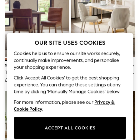
The Occasion Shop
Boho Styles
Festival
Escape into Summer: As Advertised
Top Picks
Spring Dressing
Jeans & a Nice Top
OUR SITE USES COOKIES
Coastal Prints
Capsule Wardrobe
Cookies help us to ensure our site works securely,
Graphic Styles
continually make improvements, and personalise
Festival
Set Of 2 Distressed Faux Leather
Set Of 2 Soft Velvet Pebble Grey
Balloon Trousers
your shopping experience.
Tan Brown Mid Wood Leg Atlas
Leg Valencia Upholstered Dining
Self.
Click ‘Accept All Cookies’ to get the best shopping
All Clothing
Dining Chairs
Chairs
£360
£290
Beachwear
experience. You can change these settings at any
Blazers
time by clicking ‘Manually Manage Cookies’ below.
Coats & Jackets
For more information, please see our
Privacy &
Co-ords
Dresses
Cookie Policy
.
Fleeces
Hoodies & Sweatshirts
Jeans
ACCEPT ALL COOKIES
Jumpsuits & Playsuits
Joggers