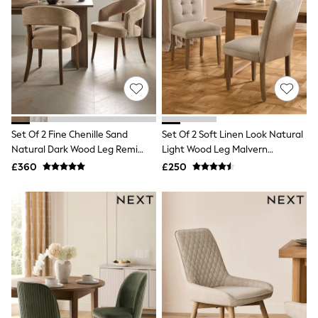
Quilted Jackets
Puffer & Padded Coats
All Bags
All Jewellery
Crossbody Bags
Clutch Bags
Tote Bags
Workwear Bags
Purses
Hats
Set Of 2 Fine Chenille Sand
Set Of 2 Soft Linen Look Natural
Sunglasses
Natural Dark Wood Leg Remi
Light Wood Leg Malvern
Bracelets
Dining Chairs
Buttoned Dining Chairs
£360
£250
Earrings
Necklaces
Watches
Belts
Luxury Handbags at SEASONS.co.uk
Luxury Handbags at SEASONS.co.uk
New In
Trainers
Joggers
Leggings
Tops