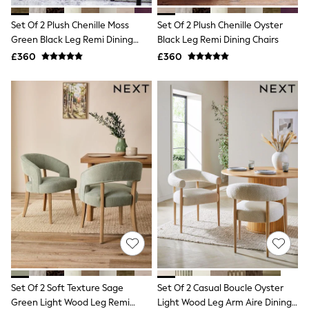
NEXT
Lipsy
Set Of 2 Plush Chenille Moss
Set Of 2 Plush Chenille Oyster
Friends Like These
Green Black Leg Remi Dining
Black Leg Remi Dining Chairs
Love & Roses
Chairs
£360
£360
Tops
All Tops & T-Shirts
New In Tops & T-Shirts
Blouses
Shirts
Tops
T-Shirts
Vest Tops
Short Sleeve Tops
Sleeveless Tops
Holiday Tops
Crochet
Graphic Tees
Polka Dot
Halterneck Tops
Linen
Multipacks
NEXT
Set Of 2 Soft Texture Sage
Set Of 2 Casual Boucle Oyster
Love & Roses
Green Light Wood Leg Remi
Light Wood Leg Arm Aire Dining
Lipsy