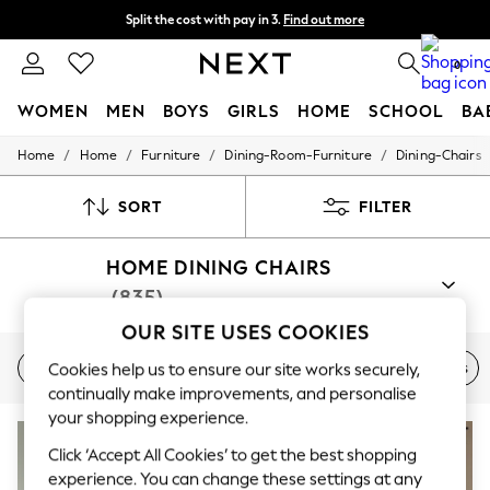
Split the cost with pay in 3.
Find out more
Next day delivery - order by 11pm. T&Cs apply
0
WOMEN
MEN
BOYS
GIRLS
HOME
SCHOOL
BA
/
/
/
/
Home
Home
Furniture
Dining-Room-Furniture
Dining-Chairs
For You
WOMEN
New In & Trending
SORT
FILTER
New: This Week
New: NEXT
HOME DINING CHAIRS
Top Picks
Trending On Social
(835)
Polka Dots
Summer Textures
OUR SITE USES COOKIES
Blues & Chambrays
Faux Leather
Velvet
Benches
Table & Bench Sets
Cookies help us to ensure our site works securely,
Summer Whites
Chocolate Brown
continually make improvements, and personalise
Linen Collection
your shopping experience.
New Season Workwear
Back To College
Click ‘Accept All Cookies’ to get the best shopping
Autumn Must Haves
experience. You can change these settings at any