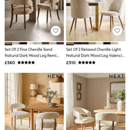
Knitwear
Leggings
Lingerie
Loungewear
Nightwear
Shirts & Blouses
Shorts
Skirts
Suits & Tailoring
Set Of 2 Fine Chenille Sand
Set Of 2 Relaxed Chenille Light
Sportswear
Natural Dark Wood Leg Remi
Natural Dark Wood Leg Valencia
Swimwear
Dining Chairs
Upholstered Dining Chairs
£360
£310
Tops & T-Shirts
Trousers
Waistcoats
Holiday Shop
All Footwear
New In Footwear
Sandals & Wedges
Ballet Pumps
Heeled Sandals
Heels
Trainers
Loafers