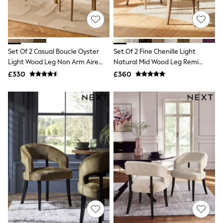
Shoes
Boots
Bras
Knickers
Shapewear
Socks & Tights
Set Of 2 Casual Boucle Oyster
Set Of 2 Fine Chenille Light
Bra Fit Guide
Light Wood Leg Non Arm Aire
Natural Mid Wood Leg Remi
Pyjamas
Dining Chairs
Dining Chairs
£330
£360
Nighties
Short Pyjamas
Dressing Gowns
Slippers
New In Dresses
Wedding Guest Dresses
Summer Dresses
Occasion Dresses
Maxi Dresses
Midi Dresses
Mini Dresses
Petite Dresses
Workwear Dresses
Linen Dresses
Denim Dresses
Race Day Dresses