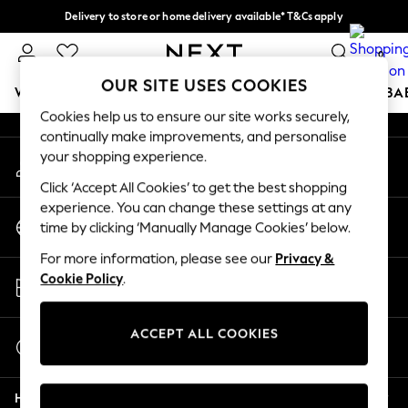
Delivery to store or home delivery available* T&Cs apply
An error occurred on client
Split the cost with pay in 3.
Find out more
0
Our Social Networks
OUR SITE USES COOKIES
WOMEN
MEN
BOYS
GIRLS
HOME
SCHOOL
BA
Cookies help us to ensure our site works securely,
continually make improvements, and personalise
For You
your shopping experience.
My Account
WOMEN
Sign-in to your account
New In & Trending
Click ‘Accept All Cookies’ to get the best shopping
New: This Week
experience. You can change these settings at any
Change Country
New: NEXT
time by clicking ‘Manually Manage Cookies’ below.
Choose your shopping location
Top Picks
For more information, please see our
Privacy &
Trending On Social
Store Locator
Cookie Policy
.
Polka Dots
Find your nearest store
Summer Textures
Blues & Chambrays
ACCEPT ALL COOKIES
Start a Chat
Summer Whites
For general enquiries
Chocolate Brown
Help
Linen Collection