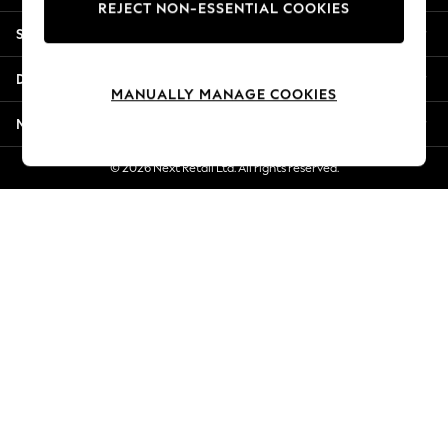
REJECT NON-ESSENTIAL COOKIES
New Season Workwear
Shopping With Us
Back To College
Autumn Must Haves
Departments
The Occasion Shop
MANUALLY MANAGE COOKIES
Hardware Detailing
More From Next
Escape into Summer: As Advertised
Top Picks
© 2026 Next Retail Ltd. All rights reserved.
Spring Dressing
Jeans & a Nice Top
Coastal Prints
Capsule Wardrobe
Graphic Styles
Festival
Balloon Trousers
Summer Footwear
Self.
All Clothing
Beachwear
Blazers