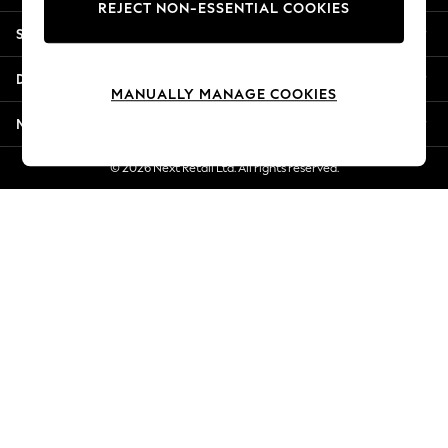
REJECT NON-ESSENTIAL COOKIES
Jorts & Bermuda Shorts
Shopping With Us
Summer Footwear
Hardware Detailing
Departments
The Occasion Shop
MANUALLY MANAGE COOKIES
Boho Styles
More From Next
Festival
Escape into Summer: As Advertised
© 2026 Next Retail Ltd. All rights reserved.
Top Picks
Spring Dressing
Jeans & a Nice Top
Coastal Prints
Capsule Wardrobe
Graphic Styles
Festival
Balloon Trousers
Self.
All Clothing
Beachwear
Blazers