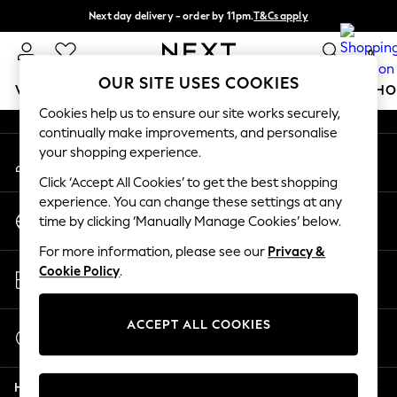
Next day delivery - order by 11pm.
T&Cs apply
An error occurred on client
Split the cost with pay in 3.
Find out more
0
Our Social Networks
OUR SITE USES COOKIES
WOMEN
MEN
BOYS
GIRLS
HOME
BABY
SCHO
Cookies help us to ensure our site works securely,
continually make improvements, and personalise
For You
your shopping experience.
My Account
WOMEN
Sign-in to your account
New In & Trending
Click ‘Accept All Cookies’ to get the best shopping
New: This Week
experience. You can change these settings at any
Change Country
New: NEXT
time by clicking ‘Manually Manage Cookies’ below.
Choose your shopping location
Top Picks
For more information, please see our
Privacy &
Trending on Social
Store Locator
Cookie Policy
.
Polka Dots
Find your nearest store
Summer Textures
Blues & Chambrays
ACCEPT ALL COOKIES
Start a Chat
Chocolate Brown
For general enquiries
Linen Collection
Help
Summer Whites