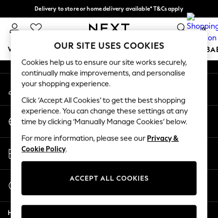
Delivery to store or home delivery available* T&Cs apply
An error occurred on client
Split the cost with pay in 3.
Find out more
0
Our Social Networks
OUR SITE USES COOKIES
WOMEN
MEN
BOYS
GIRLS
HOME
SCHOOL
BA
Cookies help us to ensure our site works securely,
continually make improvements, and personalise
For You
your shopping experience.
My Account
WOMEN
Sign-in to your account
New In & Trending
Click ‘Accept All Cookies’ to get the best shopping
New: This Week
experience. You can change these settings at any
Change Country
New: NEXT
time by clicking ‘Manually Manage Cookies’ below.
Choose your shopping location
Top Picks
For more information, please see our
Privacy &
Trending on Social
Store Locator
Cookie Policy
.
Polka Dots
Find your nearest store
Summer Textures
Blues & Chambrays
ACCEPT ALL COOKIES
Start a Chat
Chocolate Brown
For general enquiries
Linen Collection
Help
Summer Whites