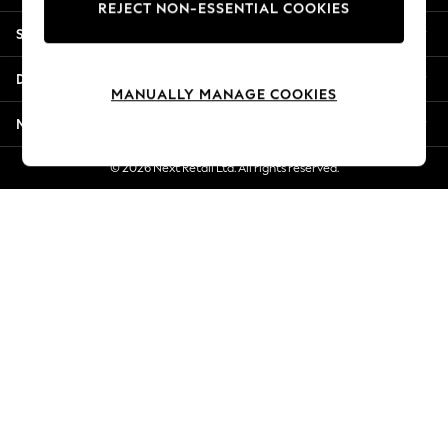
REJECT NON-ESSENTIAL COOKIES
Jorts & Bermuda Shorts
Shopping With Us
Summer Footwear
Hardware Detailing
Departments
The Occasion Shop
MANUALLY MANAGE COOKIES
Boho Styles
More From Next
Festival
Escape into Summer: As Advertised
© 2026 Next Retail Ltd. All rights reserved.
Top Picks
Spring Dressing
Jeans & a Nice Top
Coastal Prints
Capsule Wardrobe
Graphic Styles
Festival
Balloon Trousers
Self.
All Clothing
Beachwear
Blazers