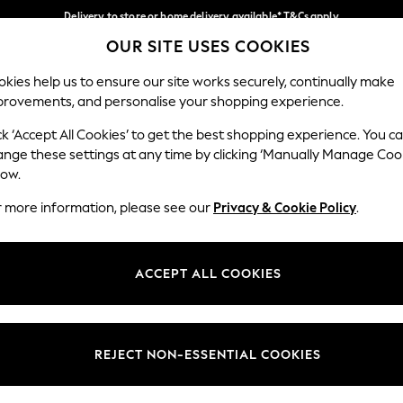
Delivery to store or home delivery available* T&Cs apply
OUR SITE USES COOKIES
Split the cost with pay in 3.
Find out more
Our Social Networks
kies help us to ensure our site works securely, continually make
provements, and personalise your shopping experience.
SCHOOL
BABY
HOLIDAY
BEAUTY
FURNITURE
ck ‘Accept All Cookies’ to get the best shopping experience. You c
ange these settings at any time by clicking ‘Manually Manage Coo
ge Country
Store Locator
low.
 your shopping location
Find your nearest store
r more information, please see our
Privacy & Cookie Policy
.
ith Us
Departments
ted
Womens
ACCEPT ALL COOKIES
 Options
Mens
Boys
Girls
REJECT NON-ESSENTIAL COOKIES
nces
Home
nts & Wine
Furniture