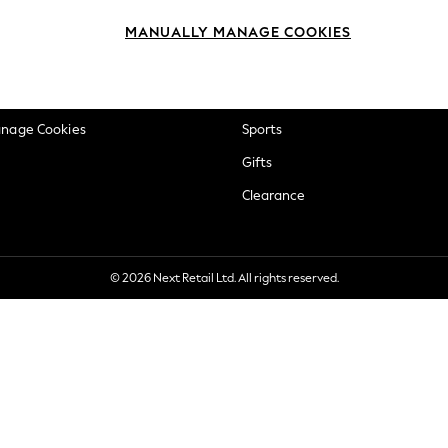
okie Policy
Beauty
MANUALLY MANAGE COOKIES
ditions
Brands
views & Ratings Policy
Baby
anage Cookies
Sports
Gifts
Clearance
© 2026 Next Retail Ltd. All rights reserved.