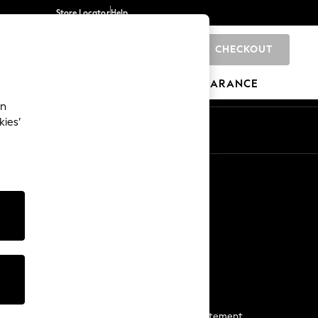
Store Locator
Help
CHECKOUT
0
BRANDS
GIFTS
SPORTS
CLEARANCE
an
kies’
Start a Chat
For general enquiries
More From Next
Next App
The Company
Media & Press
Business 2 Business
NEXT Careers
View Our Modern Slavery Statement