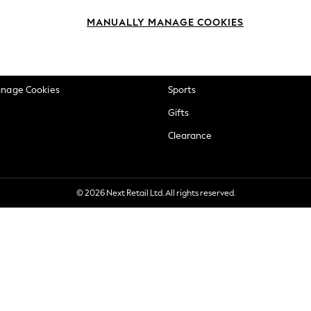
okie Policy
Beauty
MANUALLY MANAGE COOKIES
ditions
Brands
views & Ratings Policy
Baby
anage Cookies
Sports
Gifts
Clearance
© 2026 Next Retail Ltd. All rights reserved.