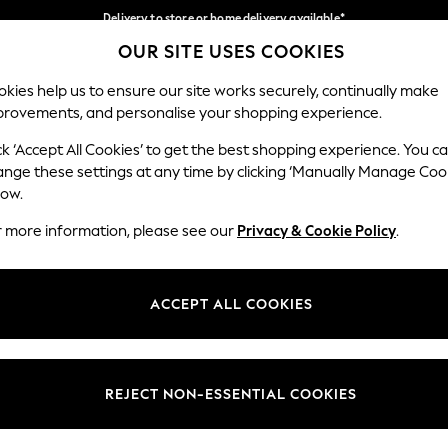
Delivery to store or home delivery available*
OUR SITE USES COOKIES
Split the cost with pay in 3.
Find out more
Our Social Networks
kies help us to ensure our site works securely, continually make
provements, and personalise your shopping experience.
SCHOOL
BABY
HOLIDAY
BEAUTY
FURNITURE
ck ‘Accept All Cookies’ to get the best shopping experience. You c
ange these settings at any time by clicking ‘Manually Manage Coo
ge Country
Store Locator
low.
 your shopping location
Find your nearest store
r more information, please see our
Privacy & Cookie Policy
.
ith Us
Departments
ted
Womens
ACCEPT ALL COOKIES
 Options
Mens
Boys
Girls
REJECT NON-ESSENTIAL COOKIES
nces
Home
nts & Wine
Furniture