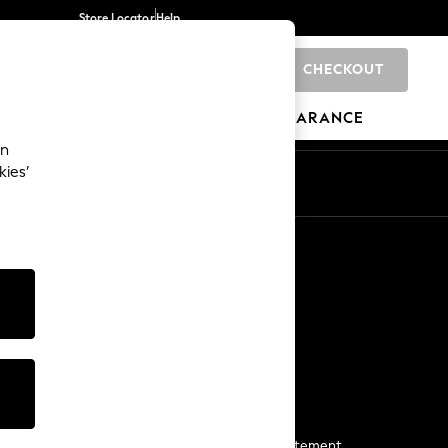
Store Locator
Help
CHECKOUT
0
BRANDS
GIFTS
SPORTS
CLEARANCE
an
kies’
Start a Chat
For general enquiries
More From Next
Next App
The Company
Media & Press
Business 2 Business
NEXT Careers
View Our Modern Slavery Statement