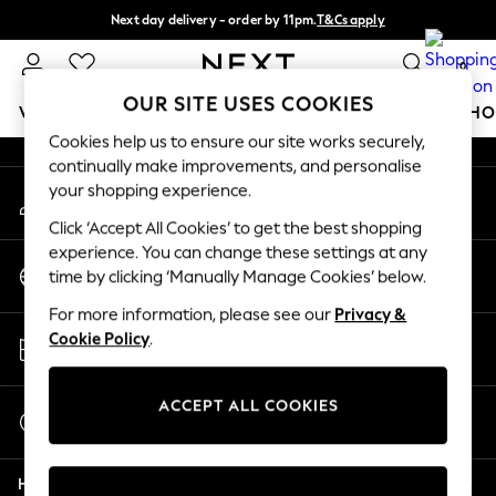
Next day delivery - order by 11pm.
T&Cs apply
An error occurred on client
Split the cost with pay in 3.
Find out more
0
Our Social Networks
OUR SITE USES COOKIES
WOMEN
MEN
BOYS
GIRLS
HOME
BABY
SCHO
Cookies help us to ensure our site works securely,
continually make improvements, and personalise
For You
your shopping experience.
My Account
WOMEN
Sign-in to your account
New In & Trending
Click ‘Accept All Cookies’ to get the best shopping
New: This Week
experience. You can change these settings at any
Change Country
New: NEXT
time by clicking ‘Manually Manage Cookies’ below.
Choose your shopping location
Top Picks
For more information, please see our
Privacy &
Trending on Social
Store Locator
Cookie Policy
.
Polka Dots
Find your nearest store
Summer Textures
Blues & Chambrays
ACCEPT ALL COOKIES
Start a Chat
Chocolate Brown
For general enquiries
Linen Collection
Help
Summer Whites