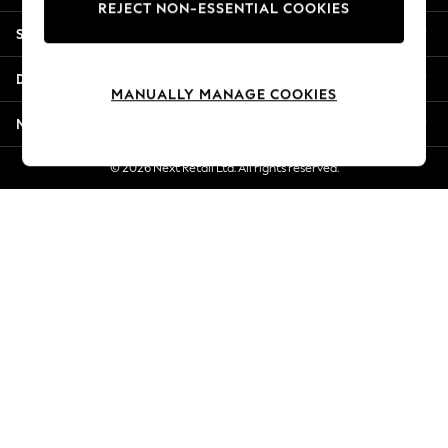
REJECT NON-ESSENTIAL COOKIES
Jorts & Bermuda Shorts
Shopping With Us
Summer Footwear
Hardware Detailing
Departments
The Occasion Shop
MANUALLY MANAGE COOKIES
Boho Styles
More From Next
Festival
Escape into Summer: As Advertised
© 2026 Next Retail Ltd. All rights reserved.
Top Picks
Spring Dressing
Jeans & a Nice Top
Coastal Prints
Capsule Wardrobe
Graphic Styles
Festival
Balloon Trousers
Self.
All Clothing
Beachwear
Blazers