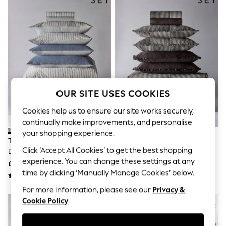
The Occasion Shop
Hardware Detailing
Escape into Summer: As Advertised
Top Picks
Spring Dressing
Jeans & a Nice Top
Coastal Prints
Capsule Wardrobe
Graphic Styles
Festival
OUR SITE USES COOKIES
Balloon Trousers
Summer Footwear
Cookies help us to ensure our site works securely,
Self.
continually make improvements, and personalise
All Clothing
your shopping experience.
Beachwear
The Set 8 Piece Navy Stripe
The Set 8 Piece
Blazers
Click ‘Accept All Cookies’ to get the best shopping
Duvet Cover And Pillowcase Set
Chocolate/Stripe Frill Duvet
Coats & Jackets
experience. You can change these settings at any
With Fitted Sheets
Cover And Pillowcase Set With
£50 - £90
£55 - £105
Co-ords
time by clicking ‘Manually Manage Cookies’ below.
Fitted Sheets
Dresses
Fleeces
For more information, please see our
Privacy &
Hoodies & Sweatshirts
Cookie Policy
.
Jeans
Jumpsuits & Playsuits
Joggers