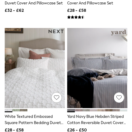
White Shirts
Duvet Cover And Pillowcase Set
Cover And Pillowcase Set
Shoes
£32 - £62
£28 - £58
New In
Trainers
Joggers
Leggings
Tops
Hoodies & Sweatshirts
Jackets & Coats
Shorts
Swimwear
Socks
Sports Bras
Bags & Accessories
adidas
Asics
New Balance
Active by Next
Nike
On
Sweaty Betty
White Textured Embossed
Yard Navy Blue Hebden Striped
Performance Sports at Sports Club
Square Pattern Bedding Duvet
Cotton Reversible Duvet Cover
All Petite
Cover And Pillowcase Set
And Pillowcase Set
All Curve
£28 - £58
£26 - £50