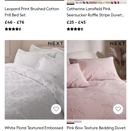
Raincoats
Leopard Print Brushed Cotton
Catherine Lansfield Pink
Quilted Jackets
Frill Bed Set
Seersucker Ruffle Stripe Duvet
Puffer & Padded Coats
All Bags
Cover & Pillowcase Set
£46 - £76
£25 - £45
All Jewellery
Crossbody Bags
Clutch Bags
Tote Bags
Workwear Bags
Purses
Hats
Sunglasses
Bracelets
Earrings
Necklaces
Watches
Belts
Luxury Handbags at SEASONS.co.uk
Luxury Handbags at SEASONS.co.uk
New In Workwear
Tops
Skirts
Black Trousers
White Floral Textured Embossed
Pink Bow Texture Bedding Duvet