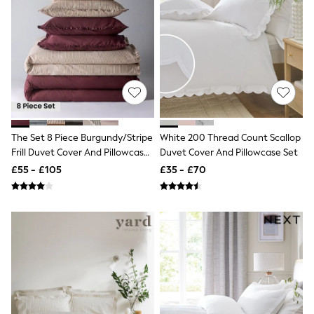
Shoes
Boots
Bras
Knickers
Shapewear
Socks & Tights
Bra Fit Guide
Pyjamas
Nighties
Short Pyjamas
Dressing Gowns
The Set 8 Piece Burgundy/Stripe
White 200 Thread Count Scallop
Slippers
Frill Duvet Cover And Pillowcase
Duvet Cover And Pillowcase Set
New In Dresses
Set With Fitted Sheets
£55 - £105
£35 - £70
Wedding Guest Dresses
Summer Dresses
Occasion Dresses
Maxi Dresses
Midi Dresses
Mini Dresses
Petite Dresses
Workwear Dresses
Linen Dresses
Denim Dresses
Race Day Dresses