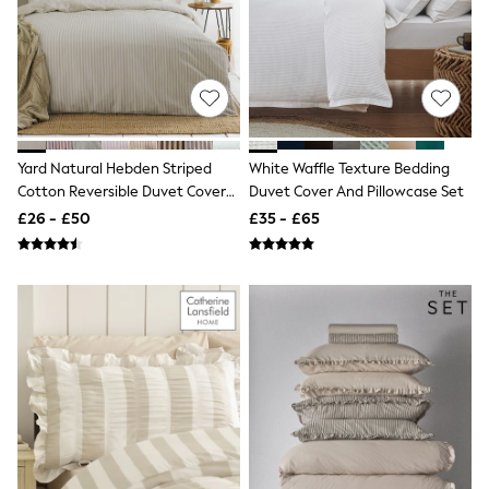
NEXT
Lipsy
Friends Like These
Love & Roses
Tops
All Tops & T-Shirts
New In Tops & T-Shirts
Blouses
Yard Natural Hebden Striped
White Waffle Texture Bedding
Shirts
Cotton Reversible Duvet Cover
Duvet Cover And Pillowcase Set
Tops
And Pillowcase Set
T-Shirts
£26 - £50
£35 - £65
Vest Tops
Short Sleeve Tops
Sleeveless Tops
Holiday Tops
Crochet
Graphic Tees
Polka Dot
Halterneck Tops
Linen
Multipacks
NEXT
Love & Roses
Lipsy