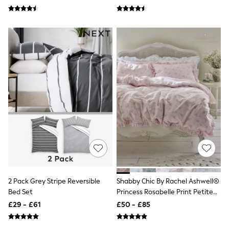
All Tall
All Maternity
All Nursing
All Postpartum
A-Z Brands
ANINE BING
Apricot
Aspinal of London
Barbour
Bath & Body Works
BHOĒM
Birkenstock
Boden
Clarins
Converse
Crocs
Elemis
Estee Lauder
FatFace
2 Pack Grey Stripe Reversible
Shabby Chic By Rachel Ashwell®
Friends Like These
Bed Set
Princess Rosabelle Print Petite
GAP
Ruffle Duvet Cover And
£29 - £61
£50 - £85
ghd
Pillowcase Set
Jolie Moi