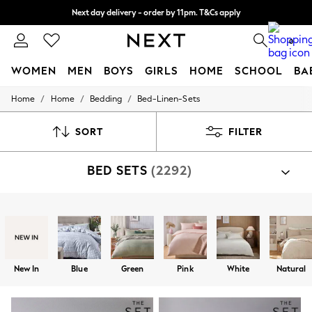
Split the cost with pay in 3.
Find out more
Next day delivery - order by 11pm. T&Cs apply
0
WOMEN
MEN
BOYS
GIRLS
HOME
SCHOOL
BA
/
/
/
Home
Home
Bedding
Bed-Linen-Sets
For You
WOMEN
New In & Trending
SORT
FILTER
New: This Week
New: NEXT
BED SETS
(2292)
Top Picks
Trending On Social
Polka Dots
Summer Textures
Shop By Category
Blues & Chambrays
Bed Sets
Summer Whites
Chocolate Brown
Linen Collection
New In
Blue
Green
Pink
White
Natural
New Season Workwear
Back To College
Autumn Must Haves