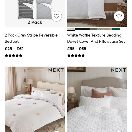
Knitwear
Leggings
Lingerie
Loungewear
Nightwear
Shirts & Blouses
2 Pack Grey Stripe Reversible
White Waffle Texture Bedding
Shorts
Bed Set
Duvet Cover And Pillowcase Set
Skirts
Suits & Tailoring
£29 - £61
£35 - £65
Sportswear
Swimwear
Tops & T-Shirts
Trousers
Waistcoats
Holiday Shop
All Footwear
New In Footwear
Sandals & Wedges
Ballet Pumps
Heeled Sandals
Heels
Trainers
Loafers