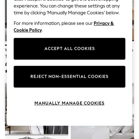
The Occasion Shop
experience. You can change these settings at any
Boho Styles
time by clicking ‘Manually Manage Cookies’ below.
Festival
Escape into Summer: As Advertised
For more information, please see our
Privacy &
Top Picks
Cookie Policy
.
Spring Dressing
Jeans & a Nice Top
Coastal Prints
Capsule Wardrobe
ACCEPT ALL COOKIES
White Collection Luxe 400
White 200 Thread Count Scallop
Graphic Styles
Thread Count Egyptian Cotton
Duvet Cover And Pillowcase Set
Festival
Sateen Bed Set
£50 - £82
£35 - £70
Balloon Trousers
Self.
REJECT NON-ESSENTIAL COOKIES
All Clothing
Beachwear
Blazers
Coats & Jackets
Co-ords
MANUALLY MANAGE COOKIES
Dresses
Fleeces
Hoodies & Sweatshirts
Jeans
Jumpsuits & Playsuits
Joggers