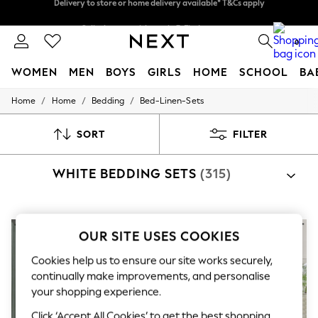
Split the cost with pay in 3.
Find out more
Delivery to store or home delivery available* T&Cs apply
0
WOMEN
MEN
BOYS
GIRLS
HOME
SCHOOL
BA
/
/
/
Home
Home
Bedding
Bed-Linen-Sets
For You
WOMEN
New In & Trending
SORT
FILTER
New: This Week
New: NEXT
WHITE BEDDING SETS
(315)
Top Picks
Trending on Social
Polka Dots
Summer Textures
Blues & Chambrays
OUR SITE USES COOKIES
Chocolate Brown
Linen Collection
Cookies help us to ensure our site works securely,
Summer Whites
continually make improvements, and personalise
Jorts & Bermuda Shorts
your shopping experience.
Summer Footwear
Hardware Detailing
Click ‘Accept All Cookies’ to get the best shopping