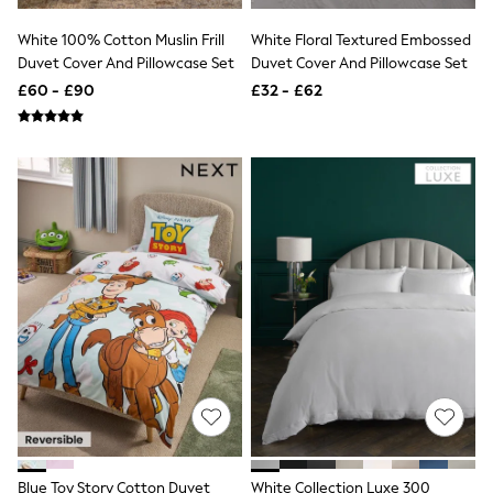
NEXT
Lipsy
White 100% Cotton Muslin Frill
White Floral Textured Embossed
Friends Like These
Duvet Cover And Pillowcase Set
Duvet Cover And Pillowcase Set
Love & Roses
£60 - £90
£32 - £62
Tops
New In Tops & T-Shirts
Blouses
Shirts
Tops
T-Shirts
Vest Tops
Short Sleeve Tops
Sleeveless Tops
Holiday Tops
Crochet
Graphic Tees
Polka Dot
Halterneck Tops
Linen
Multipacks
NEXT
Love & Roses
Lipsy
Blue Toy Story Cotton Duvet
White Collection Luxe 300
Friends Like These