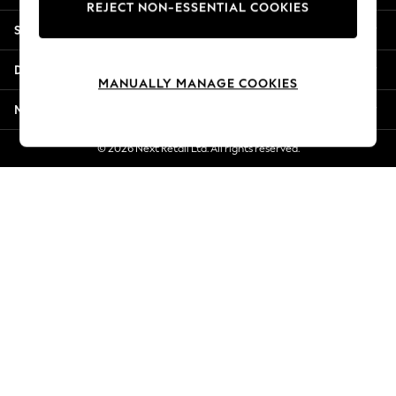
REJECT NON-ESSENTIAL COOKIES
New Season Workwear
Shopping With Us
Back To College
Autumn Must Haves
Departments
The Occasion Shop
MANUALLY MANAGE COOKIES
Hardware Detailing
More From Next
Escape into Summer: As Advertised
Top Picks
© 2026 Next Retail Ltd. All rights reserved.
Spring Dressing
Jeans & a Nice Top
Coastal Prints
Capsule Wardrobe
Graphic Styles
Festival
Balloon Trousers
Summer Footwear
Self.
All Clothing
Beachwear
Blazers