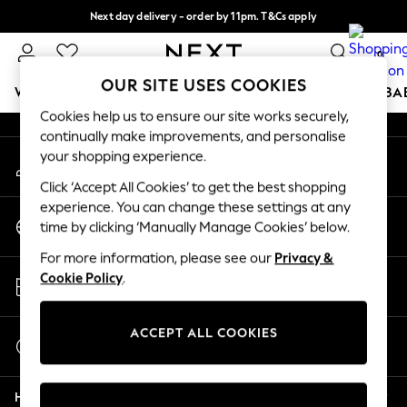
Next day delivery - order by 11pm. T&Cs apply
An error occurred on client
Split the cost with pay in 3.
Find out more
0
Our Social Networks
OUR SITE USES COOKIES
WOMEN
MEN
BOYS
GIRLS
HOME
SCHOOL
BA
Cookies help us to ensure our site works securely,
continually make improvements, and personalise
For You
your shopping experience.
My Account
WOMEN
Sign-in to your account
New In & Trending
Click ‘Accept All Cookies’ to get the best shopping
New: This Week
experience. You can change these settings at any
Change Country
New: NEXT
time by clicking ‘Manually Manage Cookies’ below.
Choose your shopping location
Top Picks
For more information, please see our
Privacy &
Trending On Social
Store Locator
Cookie Policy
.
Polka Dots
Find your nearest store
Summer Textures
Blues & Chambrays
ACCEPT ALL COOKIES
Start a Chat
Summer Whites
For general enquiries
Chocolate Brown
Help
Linen Collection