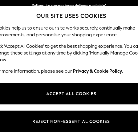
Delivery to store or home delivery available*
OUR SITE USES COOKIES
Split the cost with pay in 3.
Find out more
Our Social Networks
kies help us to ensure our site works securely, continually make
provements, and personalise your shopping experience.
SCHOOL
BABY
HOLIDAY
BEAUTY
FURNITURE
ck ‘Accept All Cookies’ to get the best shopping experience. You c
ange these settings at any time by clicking ‘Manually Manage Coo
ge Country
Store Locator
low.
 your shopping location
Find your nearest store
r more information, please see our
Privacy & Cookie Policy
.
ith Us
Departments
ted
Womens
ACCEPT ALL COOKIES
 Options
Mens
Boys
Girls
REJECT NON-ESSENTIAL COOKIES
nces
Home
nts & Wine
Furniture