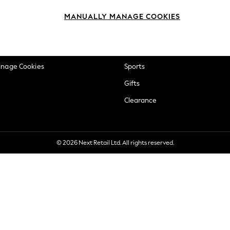
okie Policy
Beauty
MANUALLY MANAGE COOKIES
ditions
Brands
views & Ratings Policy
Baby
anage Cookies
Sports
Gifts
Clearance
© 2026 Next Retail Ltd. All rights reserved.