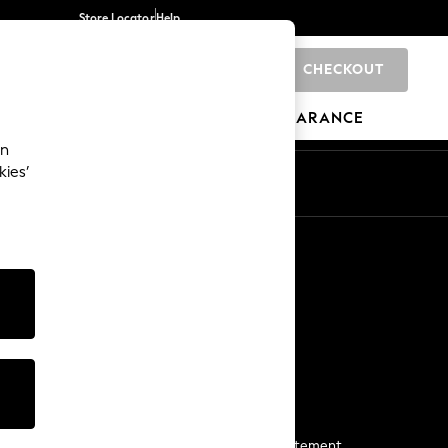
Store Locator
Help
CHECKOUT
0
BRANDS
GIFTS
SPORTS
CLEARANCE
an
kies’
Start a Chat
For general enquiries
More From Next
Next App
The Company
Media & Press
Business 2 Business
NEXT Careers
View Our Modern Slavery Statement