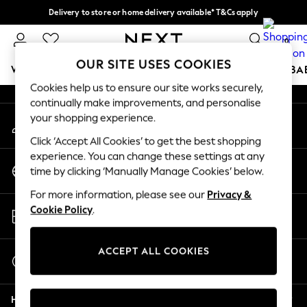
Delivery to store or home delivery available* T&Cs apply
An error occurred on client
Split the cost with pay in 3.
Find out more
0
Our Social Networks
OUR SITE USES COOKIES
WOMEN
MEN
BOYS
GIRLS
HOME
SCHOOL
BA
Cookies help us to ensure our site works securely,
continually make improvements, and personalise
For You
your shopping experience.
My Account
WOMEN
Sign-in to your account
New In & Trending
Click ‘Accept All Cookies’ to get the best shopping
New: This Week
experience. You can change these settings at any
Change Country
New: NEXT
time by clicking ‘Manually Manage Cookies’ below.
Choose your shopping location
Top Picks
For more information, please see our
Privacy &
Trending On Social
Store Locator
Cookie Policy
.
Polka Dots
Find your nearest store
Summer Textures
Blues & Chambrays
ACCEPT ALL COOKIES
Start a Chat
Summer Whites
For general enquiries
Chocolate Brown
Help
Linen Collection