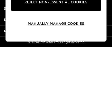
REJECT NON-ESSENTIAL COOKIES
New Season Workwear
Shopping With Us
Back To College
Autumn Must Haves
Departments
The Occasion Shop
MANUALLY MANAGE COOKIES
Hardware Detailing
More From Next
Escape into Summer: As Advertised
Top Picks
© 2026 Next Retail Ltd. All rights reserved.
Spring Dressing
Jeans & a Nice Top
Coastal Prints
Capsule Wardrobe
Graphic Styles
Festival
Balloon Trousers
Summer Footwear
Self.
All Clothing
Beachwear
Blazers