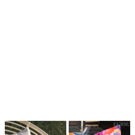
Shoes
Boots
Bras
Knickers
Shapewear
Socks & Tights
Bra Fit Guide
Pyjamas
Nighties
Short Pyjamas
Dressing Gowns
Slippers
New In Dresses
Wedding Guest Dresses
Summer Dresses
Occasion Dresses
Maxi Dresses
Midi Dresses
Mini Dresses
Petite Dresses
Workwear Dresses
Linen Dresses
Denim Dresses
Race Day Dresses