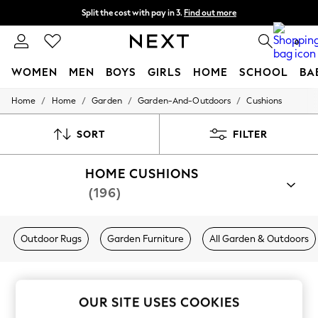
Split the cost with pay in 3.
Find out more
Delivery to store or home delivery available* T&Cs apply
0
WOMEN
MEN
BOYS
GIRLS
HOME
SCHOOL
BA
/
/
/
/
Home
Home
Garden
Garden-And-Outdoors
Cushions
For You
WOMEN
New In & Trending
SORT
FILTER
New: This Week
New: NEXT
HOME CUSHIONS
Top Picks
Trending On Social
(196)
Polka Dots
Summer Textures
Blues & Chambrays
Outdoor Rugs
Garden Furniture
All Garden & Outdoors
Summer Whites
Chocolate Brown
Linen Collection
New Season Workwear
Back To College
OUR SITE USES COOKIES
Autumn Must Haves