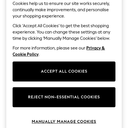
The Occasion Shop
Cookies help us to ensure our site works securely,
Hardware Detailing
continually make improvements, and personalise
Escape into Summer: As Advertised
your shopping experience.
Top Picks
Spring Dressing
Click ‘Accept All Cookies’ to get the best shopping
Jeans & a Nice Top
experience. You can change these settings at any
Coastal Prints
time by clicking ‘Manually Manage Cookies’ below.
Capsule Wardrobe
Graphic Styles
For more information, please see our
Privacy &
Festival
Cookie Policy
.
Balloon Trousers
Summer Footwear
Self.
ACCEPT ALL COOKIES
All Clothing
Beachwear
Blazers
Coats & Jackets
Co-ords
REJECT NON-ESSENTIAL COOKIES
Dresses
Fleeces
Hoodies & Sweatshirts
Jeans
Jumpsuits & Playsuits
MANUALLY MANAGE COOKIES
Joggers