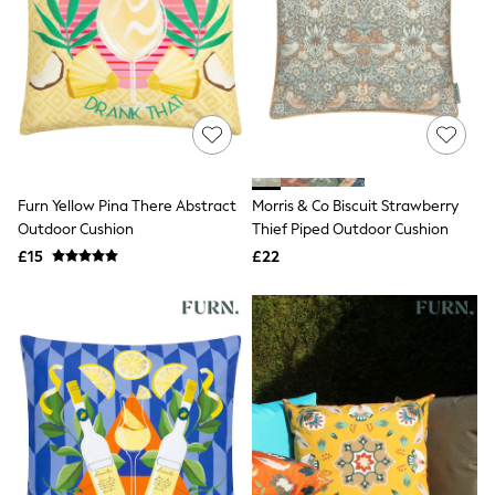
Friends Like These
New In Trousers
Tailored Trousers
Linen Trousers
Wide Leg Trousers
Barrel Leg Trousers
Capri Pants
Palazzo Trousers
Cropped Trousers
Furn Yellow Pina There Abstract
Morris & Co Biscuit Strawberry
Stripe Trousers
Outdoor Cushion
Thief Piped Outdoor Cushion
Holiday Trousers
Culottes
£15
£22
Petite Trousers
NEXT
New In Holiday Shop
Shorts
Beach Shirts & Coverups
Co-ords
Jumpsuits & Playsuits
DD-K Swimwear
Beach Bags
Luggage
Beach Towels