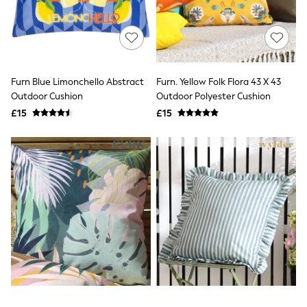
Airport Outfits
All Denim
New In Denim
Wide Leg Jeans
Bootcut & Flare Jeans
Cropped Jeans
Furn Blue Limonchello Abstract
Furn. Yellow Folk Flora 43 X 43
Skinny Jeans
Hourglass Jeans
Outdoor Cushion
Outdoor Polyester Cushion
Denim Shorts
£15
£15
Denim Skirts
Denim Jackets
Denim Shirts
Jorts
NEXT
Levi's
River Island
FatFace
GAP
New In Jackets & Coats
Lightweight Jackets
Denim Jackets
Funnel Neck Jackets
Bomber Jackets
Trench Coats