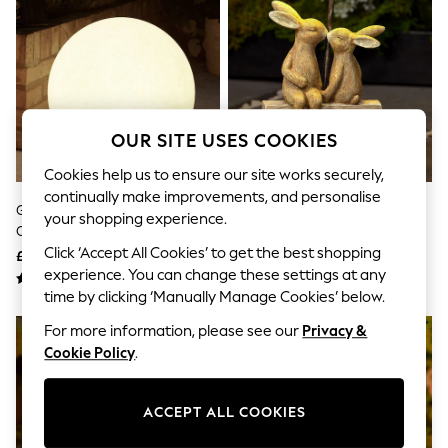
The Occasion Shop
Boho Styles
Festival
Escape into Summer: As Advertised
Top Picks
Spring Dressing
Jeans & a Nice Top
Coastal Prints
OUR SITE USES COOKIES
Capsule Wardrobe
Cookies help us to ensure our site works securely,
Graphic Styles
Festival
continually make improvements, and personalise
Grey Concrete Effect Solar
Natural Rosie And Ronnie
Balloon Trousers
your shopping experience.
Outdoor Light Sphere
Outdoor Solar Light
Self.
All Clothing
Click ‘Accept All Cookies’ to get the best shopping
£35 - £60
£30
Beachwear
experience. You can change these settings at any
Blazers
time by clicking ‘Manually Manage Cookies’ below.
Coats & Jackets
Co-ords
For more information, please see our
Privacy &
Dresses
Cookie Policy
.
Fleeces
Hoodies & Sweatshirts
Jeans
ACCEPT ALL COOKIES
Jumpsuits & Playsuits
Joggers