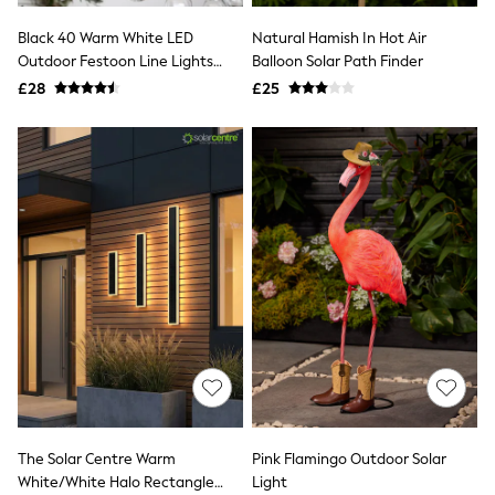
NEXT
Lipsy
Black 40 Warm White LED
Natural Hamish In Hot Air
Friends Like These
Outdoor Festoon Line Lights
Balloon Solar Path Finder
Love & Roses
9.8M
£28
£25
Tops
New In Tops & T-Shirts
Blouses
Shirts
Tops
T-Shirts
Vest Tops
Short Sleeve Tops
Sleeveless Tops
Holiday Tops
Crochet
Graphic Tees
Polka Dot
Halterneck Tops
Linen
Multipacks
NEXT
Love & Roses
The Solar Centre Warm
Pink Flamingo Outdoor Solar
Lipsy
White/White Halo Rectangle
Light
Friends Like These