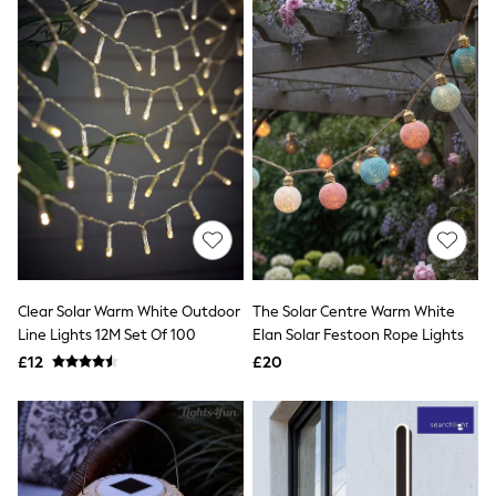
All Denim
New In Denim
Wide Leg Jeans
Bootcut & Flare Jeans
Cropped Jeans
Skinny Jeans
Hourglass Jeans
Denim Shorts
Denim Skirts
Denim Jackets
Denim Shirts
Jorts
NEXT
Levi's
River Island
Clear Solar Warm White Outdoor
The Solar Centre Warm White
FatFace
Line Lights 12M Set Of 100
Elan Solar Festoon Rope Lights
GAP
£12
£20
New In Jackets & Coats
Lightweight Jackets
Denim Jackets
Funnel Neck Jackets
Bomber Jackets
Trench Coats
Raincoats