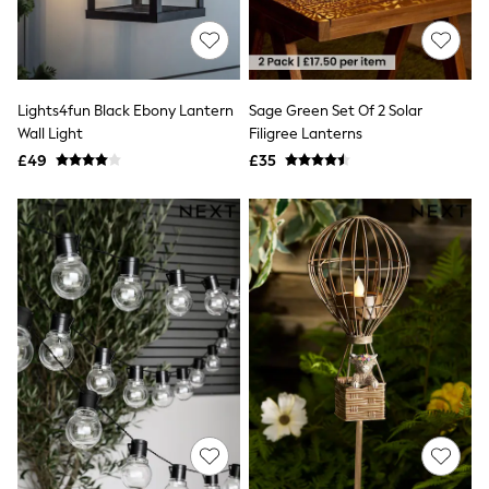
Shoes
Boots
Bras
Knickers
Shapewear
Socks & Tights
Lights4fun Black Ebony Lantern
Sage Green Set Of 2 Solar
Bra Fit Guide
Wall Light
Filigree Lanterns
Pyjamas
£49
£35
Nighties
Short Pyjamas
Dressing Gowns
Slippers
New In Dresses
Wedding Guest Dresses
Summer Dresses
Occasion Dresses
Maxi Dresses
Midi Dresses
Mini Dresses
Petite Dresses
Workwear Dresses
Linen Dresses
Denim Dresses
Race Day Dresses