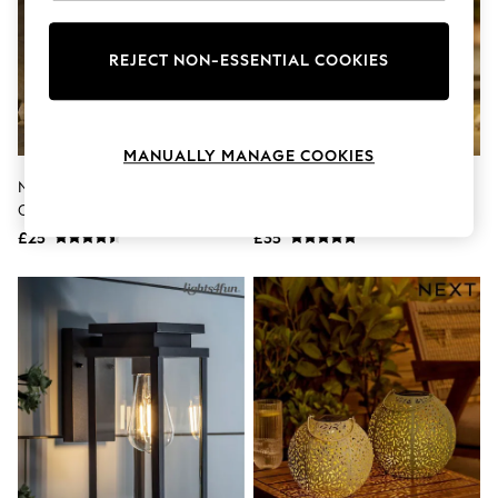
Knitwear
Leggings
Lingerie
REJECT NON-ESSENTIAL COOKIES
Loungewear
Nightwear
Shirts & Blouses
Shorts
MANUALLY MANAGE COOKIES
Skirts
Suits & Tailoring
Natural Hamish On Toadstool
Natural Bertie And Rosie
Sportswear
Outdoor Solar Light
Outdoor Solar Light
Swimwear
£25
£35
Tops & T-Shirts
Trousers
Waistcoats
Holiday Shop
All Footwear
New In Footwear
Sandals & Wedges
Ballet Pumps
Heeled Sandals
Heels
Trainers
Loafers