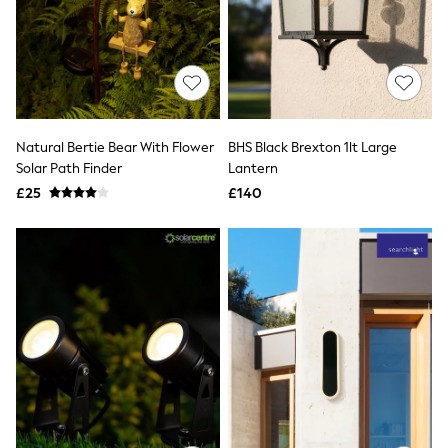
Hoodies & Sweatshirts
Jackets & Coats
Shorts
Swimwear
Socks
Sports Bras
Bags & Accessories
adidas
Natural Bertie Bear With Flower
BHS Black Brexton 1lt Large
Asics
Solar Path Finder
Lantern
New Balance
Active by Next
£25
£140
Nike
On
Sweaty Betty
Performance Sports at Sports Club
All Petite
All Curve
All Tall
All Maternity
All Nursing
All Postpartum
A-Z Brands
ANINE BING
Apricot