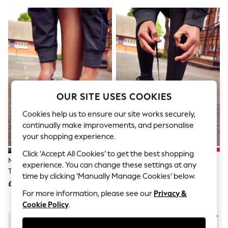
The Occasion Shop
Hardware Detailing
Escape into Summer: As Advertised
Top Picks
Spring Dressing
Jeans & a Nice Top
Coastal Prints
Capsule Wardrobe
Graphic Styles
Festival
OUR SITE USES COOKIES
Balloon Trousers
Summer Footwear
Cookies help us to ensure our site works securely,
Self.
continually make improvements, and personalise
All Clothing
your shopping experience.
Beachwear
Blazers
Click ‘Accept All Cookies’ to get the best shopping
Coats & Jackets
Nike Black Youth Air Force 1
Nike Black Youth Court Borough
experience. You can change these settings at any
Co-ords
Trainers
Low Recraft Trainers
time by clicking ‘Manually Manage Cookies’ below.
Dresses
£75
£50
Fleeces
For more information, please see our
Privacy &
Hoodies & Sweatshirts
Cookie Policy
.
Jeans
Jumpsuits & Playsuits
Joggers