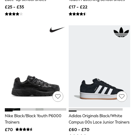
All Tall
£25 - £35
£17 - £22
All Maternity
All Nursing
All Postpartum
A-Z Brands
ANINE BING
Apricot
Aspinal of London
Barbour
Bath & Body Works
BHOĒM
Birkenstock
Boden
Clarins
Converse
Crocs
Elemis
Estee Lauder
FatFace
Friends Like These
Nike Black/Black Youth P6000
Adidas Originals Black/White
GAP
Trainers
Campus 00s Lace Junior Trainers
ghd
Jolie Moi
£70
£60 - £70