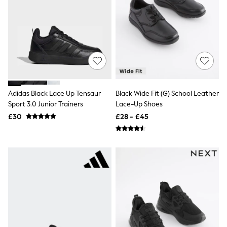
NEXT
Lipsy
Friends Like These
Love & Roses
Tops
All Tops & T-Shirts
New In Tops & T-Shirts
Blouses
Shirts
Tops
Adidas Black Lace Up Tensaur
Black Wide Fit (G) School Leather
T-Shirts
Sport 3.0 Junior Trainers
Lace-Up Shoes
Vest Tops
£30
£28 - £45
Short Sleeve Tops
Sleeveless Tops
Holiday Tops
Crochet
Graphic Tees
Polka Dot
Halterneck Tops
Linen
Multipacks
NEXT
Love & Roses
Lipsy