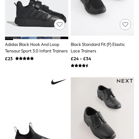
Friends Like These
New In Trousers
Tailored Trousers
Linen Trousers
Wide Leg Trousers
Barrel Leg Trousers
Capri Pants
Adidas Black Hook And Loop
Black Standard Fit (F) Elastic
Palazzo Trousers
Tensaur Sport 3.0 Infant Trainers
Lace Trainers
Cropped Trousers
Stripe Trousers
£23
£24 - £34
Holiday Trousers
Culottes
Petite Trousers
NEXT
New In Holiday Shop
Shorts
Beach Shirts & Coverups
Co-ords
Jumpsuits & Playsuits
DD-K Swimwear
Beach Bags
Luggage
Beach Towels