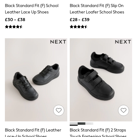
White Shirts
Black Standard Fit (F) School
Black Standard Fit (F) Slip On
Shoes
Leather Lace Up Shoes
Leather Loafer School Shoes
New In
Trainers
£30 - £38
£28 - £39
Joggers
Leggings
Tops
Hoodies & Sweatshirts
Jackets & Coats
Shorts
Swimwear
Socks
Sports Bras
Bags & Accessories
adidas
Asics
New Balance
Active by Next
Nike
On
Sweaty Betty
Performance Sports at Sports Club
All Petite
Black Standard Fit (F) Leather
Black Standard Fit (F) 2 Straps
All Curve
Lace-Up School Shoes
Touch Fastening School Shoes