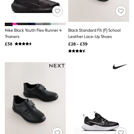
Airport Outfits
All Denim
New In Denim
Wide Leg Jeans
Bootcut & Flare Jeans
Cropped Jeans
Nike Black Youth Flex Runner 4
Black Standard Fit (F) School
Skinny Jeans
Trainers
Leather Lace-Up Shoes
Hourglass Jeans
£38
£28 - £39
Denim Shorts
Denim Skirts
Denim Jackets
Denim Shirts
Jorts
NEXT
Levi's
River Island
FatFace
GAP
New In Jackets & Coats
Lightweight Jackets
Denim Jackets
Funnel Neck Jackets
Bomber Jackets
Trench Coats