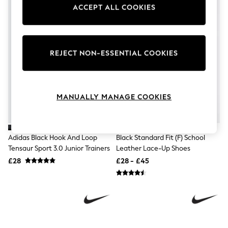
Knitwear
ACCEPT ALL COOKIES
Leggings
Lingerie
Loungewear
Nightwear
REJECT NON-ESSENTIAL COOKIES
Shirts & Blouses
Shorts
Skirts
Suits & Tailoring
Sportswear
MANUALLY MANAGE COOKIES
Swimwear
Tops & T-Shirts
Trousers
Waistcoats
Adidas Black Hook And Loop
Black Standard Fit (F) School
Holiday Shop
Tensaur Sport 3.0 Junior Trainers
Leather Lace-Up Shoes
All Footwear
£28
£28 - £45
New In Footwear
Sandals & Wedges
Ballet Pumps
Heeled Sandals
Heels
Trainers
Loafers