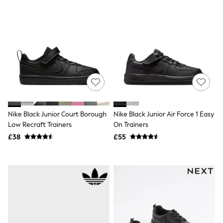
Shoes
Boots
Bras
Knickers
Shapewear
Socks & Tights
Bra Fit Guide
Pyjamas
Nighties
Short Pyjamas
Dressing Gowns
Slippers
Nike Black Junior Court Borough
Nike Black Junior Air Force 1 Easy
New In Dresses
Wedding Guest Dresses
Low Recraft Trainers
On Trainers
Summer Dresses
£38
£55
Occasion Dresses
Maxi Dresses
Midi Dresses
Mini Dresses
Petite Dresses
Workwear Dresses
Linen Dresses
Denim Dresses
Race Day Dresses