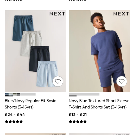
Hoodies & Sweatshirts
Jackets & Coats
Shorts
Swimwear
Socks
Sports Bras
Bags & Accessories
adidas
Asics
New Balance
Active by Next
Nike
On
Sweaty Betty
Performance Sports at Sports Club
All Petite
All Curve
All Tall
Blue/Navy Regular Fit Basic
Navy Blue Textured Short Sleeve
All Maternity
Shorts (3-16yrs)
T-Shirt And Shorts Set (3-16yrs)
All Nursing
£24 - £44
£13 - £21
All Postpartum
A-Z Brands
ANINE BING
Apricot