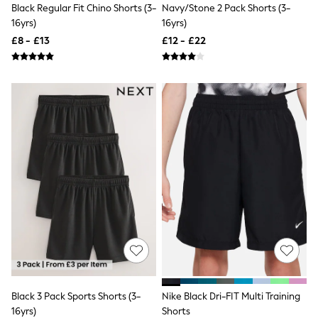
All Denim
Black Regular Fit Chino Shorts (3-
Navy/Stone 2 Pack Shorts (3-
New In Denim
16yrs)
16yrs)
Wide Leg Jeans
£8 - £13
£12 - £22
Bootcut & Flare Jeans
Cropped Jeans
Skinny Jeans
Hourglass Jeans
Denim Shorts
Denim Skirts
Denim Jackets
Denim Shirts
Jorts
NEXT
Levi's
River Island
FatFace
GAP
New In Jackets & Coats
Lightweight Jackets
Denim Jackets
Funnel Neck Jackets
Bomber Jackets
Black 3 Pack Sports Shorts (3-
Nike Black Dri-FIT Multi Training
Trench Coats
16yrs)
Shorts
Raincoats