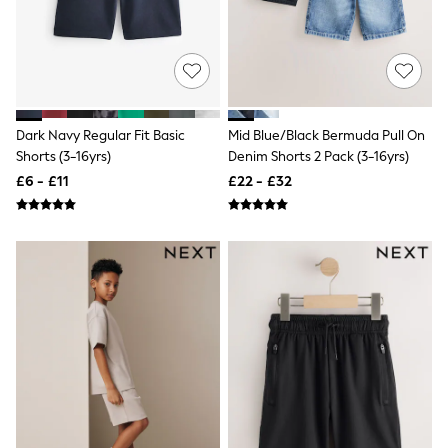
Shoes
Boots
Bras
Knickers
Shapewear
Socks & Tights
Bra Fit Guide
Pyjamas
Dark Navy Regular Fit Basic
Mid Blue/Black Bermuda Pull On
Nighties
Shorts (3-16yrs)
Denim Shorts 2 Pack (3-16yrs)
Short Pyjamas
£6 - £11
£22 - £32
Dressing Gowns
Slippers
New In Dresses
Wedding Guest Dresses
Summer Dresses
Occasion Dresses
Maxi Dresses
Midi Dresses
Mini Dresses
Petite Dresses
Workwear Dresses
Linen Dresses
Denim Dresses
Race Day Dresses