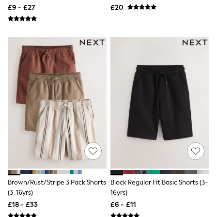
Quilted Jackets
£9 - £27
£20
Puffer & Padded Coats
All Bags
All Jewellery
Crossbody Bags
Clutch Bags
Tote Bags
Workwear Bags
Purses
Hats
Sunglasses
Bracelets
Earrings
Necklaces
Watches
Belts
Luxury Handbags at SEASONS.co.uk
Luxury Handbags at SEASONS.co.uk
New In
Trainers
Brown/Rust/Stripe 3 Pack Shorts
Black Regular Fit Basic Shorts (3-
Joggers
(3-16yrs)
16yrs)
Leggings
£18 - £33
£6 - £11
Tops