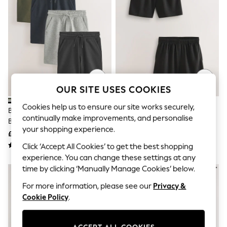
The Occasion Shop
Boho Styles
Festival
Escape into Summer: As Advertised
Top Picks
Spring Dressing
Jeans & a Nice Top
Coastal Prints
Capsule Wardrobe
OUR SITE USES COOKIES
Graphic Styles
Festival
Cookies help us to ensure our site works securely,
Balloon Trousers
Black/Navy Blue Regular Fit
Black 2 Pack Sports Shorts (3-
Self.
continually make improvements, and personalise
Basic Shorts (3-16yrs)
16yrs)
All Clothing
your shopping experience.
£24 - £44
£6 - £18
Beachwear
Click ‘Accept All Cookies’ to get the best shopping
Blazers
Coats & Jackets
experience. You can change these settings at any
Co-ords
time by clicking ‘Manually Manage Cookies’ below.
Dresses
Fleeces
For more information, please see our
Privacy &
Hoodies & Sweatshirts
Cookie Policy
.
Jeans
Jumpsuits & Playsuits
Joggers