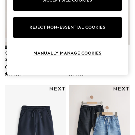
ACCEPT ALL COOKIES
Knitwear
Leggings
Lingerie
Loungewear
Nightwear
REJECT NON-ESSENTIAL COOKIES
Shirts & Blouses
Shorts
Skirts
Suits & Tailoring
Grey 2 Pack Flat Front School
Black/Black Light Weight Sports
MANUALLY MANAGE COOKIES
Sportswear
Shorts (3-14yrs)
Shorts 2 Pack (3-17yrs)
Swimwear
Tops & T-Shirts
£12 - £24
£18 - £28
Trousers
Waistcoats
Holiday Shop
All Footwear
New In Footwear
Sandals & Wedges
Ballet Pumps
Heeled Sandals
Heels
Trainers
Loafers