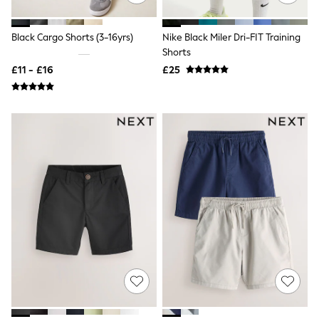
New In Trousers
Tailored Trousers
Black Cargo Shorts (3-16yrs)
Nike Black Miler Dri-FIT Training
Linen Trousers
Shorts
Wide Leg Trousers
Barrel Leg Trousers
£11 - £16
£25
Capri Pants
Palazzo Trousers
Cropped Trousers
Stripe Trousers
Holiday Trousers
Culottes
Petite Trousers
NEXT
New In Holiday Shop
Shorts
Beach Shirts & Coverups
Co-ords
Jumpsuits & Playsuits
DD-K Swimwear
Beach Bags
Luggage
Beach Towels
Airport Outfits