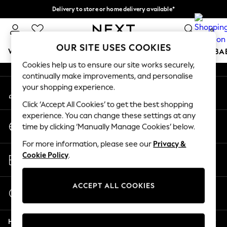
Delivery to store or home delivery available*
An error occurred on client
Split the cost with pay in 3.
Find out more
0
Our Social Networks
OUR SITE USES COOKIES
WOMEN
MEN
BOYS
GIRLS
HOME
SCHOOL
BA
Cookies help us to ensure our site works securely,
continually make improvements, and personalise
For You
your shopping experience.
My Account
WOMEN
Sign-in to your account
New In & Trending
Click ‘Accept All Cookies’ to get the best shopping
New: This Week
experience. You can change these settings at any
Change Country
New: NEXT
time by clicking ‘Manually Manage Cookies’ below.
Choose your shopping location
Top Picks
For more information, please see our
Privacy &
Trending on Social
Store Locator
Cookie Policy
.
Polka Dots
Find your nearest store
Summer Textures
Blues & Chambrays
ACCEPT ALL COOKIES
Start a Chat
Chocolate Brown
For general enquiries
Linen Collection
Help
Summer Whites