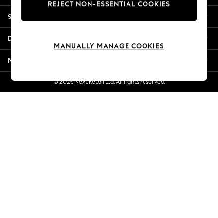
REJECT NON-ESSENTIAL COOKIES
Jorts & Bermuda Shorts
Shopping With Us
Summer Footwear
Hardware Detailing
Departments
The Occasion Shop
MANUALLY MANAGE COOKIES
Boho Styles
More From Next
Festival
Escape into Summer: As Advertised
© 2026 Next Retail Ltd. All rights reserved.
Top Picks
Spring Dressing
Jeans & a Nice Top
Coastal Prints
Capsule Wardrobe
Graphic Styles
Festival
Balloon Trousers
Self.
All Clothing
Beachwear
Blazers