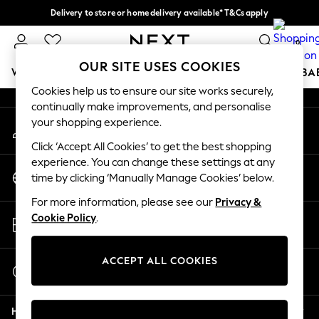
Delivery to store or home delivery available* T&Cs apply
An error occurred on client
Split the cost with pay in 3.
Find out more
0
Our Social Networks
OUR SITE USES COOKIES
WOMEN
MEN
BOYS
GIRLS
HOME
SCHOOL
BA
Cookies help us to ensure our site works securely,
continually make improvements, and personalise
For You
your shopping experience.
My Account
WOMEN
Sign-in to your account
New In & Trending
Click ‘Accept All Cookies’ to get the best shopping
New: This Week
experience. You can change these settings at any
Change Country
New: NEXT
time by clicking ‘Manually Manage Cookies’ below.
Choose your shopping location
Top Picks
For more information, please see our
Privacy &
Trending on Social
Store Locator
Cookie Policy
.
Polka Dots
Find your nearest store
Summer Textures
Blues & Chambrays
ACCEPT ALL COOKIES
Start a Chat
Chocolate Brown
For general enquiries
Linen Collection
Help
Summer Whites