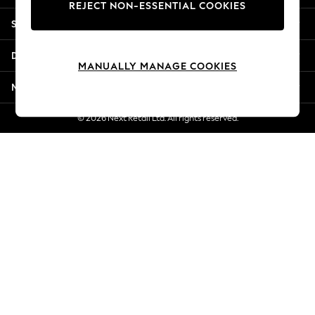
REJECT NON-ESSENTIAL COOKIES
Jorts & Bermuda Shorts
Shopping With Us
Summer Footwear
Hardware Detailing
Departments
The Occasion Shop
MANUALLY MANAGE COOKIES
Boho Styles
More From Next
Festival
Escape into Summer: As Advertised
© 2026 Next Retail Ltd. All rights reserved.
Top Picks
Spring Dressing
Jeans & a Nice Top
Coastal Prints
Capsule Wardrobe
Graphic Styles
Festival
Balloon Trousers
Self.
All Clothing
Beachwear
Blazers