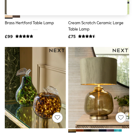
Shoes
Boots
Bras
Knickers
Brass Hertford Table Lamp
Cream Scratch Ceramic Large
Shapewear
Socks & Tights
Table Lamp
Bra Fit Guide
£99
£75
Pyjamas
Nighties
Short Pyjamas
Dressing Gowns
Slippers
New In Dresses
Wedding Guest Dresses
Summer Dresses
Occasion Dresses
Maxi Dresses
Midi Dresses
Mini Dresses
Petite Dresses
Workwear Dresses
Linen Dresses
Denim Dresses
Race Day Dresses