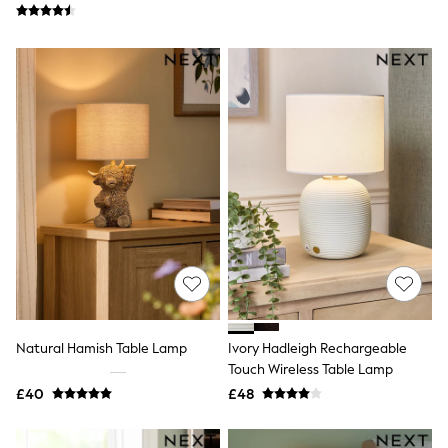
Friends Like These
New In Trousers
Tailored Trousers
Linen Trousers
Wide Leg Trousers
Barrel Leg Trousers
Capri Pants
Palazzo Trousers
Cropped Trousers
Stripe Trousers
Holiday Trousers
Culottes
Petite Trousers
NEXT
New In Holiday Shop
Shorts
Beach Shirts & Coverups
Co-ords
Natural Hamish Table Lamp
Ivory Hadleigh Rechargeable
Jumpsuits & Playsuits
Touch Wireless Table Lamp
DD-K Swimwear
£40
£48
Beach Bags
Luggage
Beach Towels