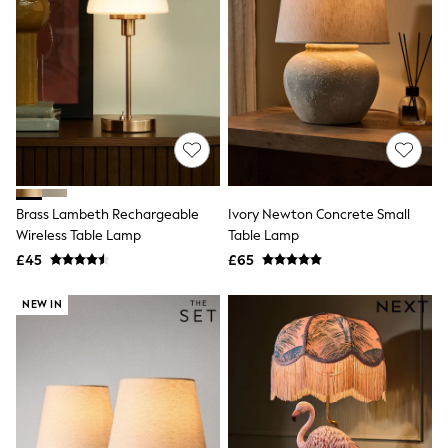
Raincoats
Quilted Jackets
Puffer & Padded Coats
All Bags
All Jewellery
Crossbody Bags
Clutch Bags
Tote Bags
Workwear Bags
Purses
Hats
Brass Lambeth Rechargeable
Ivory Newton Concrete Small
Sunglasses
Wireless Table Lamp
Table Lamp
Bracelets
£45
£65
Earrings
Necklaces
Watches
NEW IN
Belts
Luxury Handbags at SEASONS.co.uk
Luxury Handbags at SEASONS.co.uk
New In Workwear
Tops
Skirts
Black Trousers