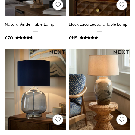
All Tall
All Maternity
All Nursing
All Postpartum
Natural Antler Table Lamp
Black Luca Leopard Table Lamp
A-Z Brands
ANINE BING
Apricot
£70
£115
Aspinal of London
Barbour
Bath & Body Works
BHOĒM
Birkenstock
Boden
Clarins
Converse
Crocs
Elemis
Estee Lauder
FatFace
Friends Like These
GAP
ghd
Jolie Moi