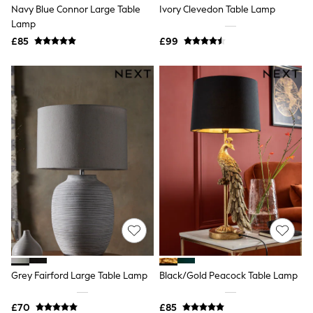
Joules
Navy Blue Connor Large Table
Ivory Clevedon Table Lamp
Linzi
Lamp
Lipsy
Love & Roses
£85
£99
Mint Velvet
M&Co
Michael Kors
Missoma
Next
Pour Moi
REISS
River Island
Russell & Bromley
Rixo
Rockett St George
Roman
Seraphine
Skechers
Sosandar
Superdry
Ted Baker
Grey Fairford Large Table Lamp
Black/Gold Peacock Table Lamp
Tory Burch
THE SET
Victoria's Secret
£70
£85