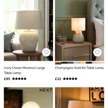
Airport Outfits
All Denim
New In Denim
Wide Leg Jeans
Bootcut & Flare Jeans
Cropped Jeans
Skinny Jeans
Hourglass Jeans
Denim Shorts
Denim Skirts
Denim Jackets
Denim Shirts
Jorts
NEXT
Levi's
Ivory Cream Moreton Large
Champagne Gold Kit Table Lamp
River Island
Table Lamp
FatFace
£95
£22
GAP
New In Jackets & Coats
Lightweight Jackets
Denim Jackets
Funnel Neck Jackets
Bomber Jackets
Trench Coats