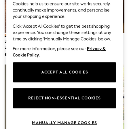
Cookies help us to ensure our site works securely,
Knitwear
Leggings
continually make improvements, and personalise
Lingerie
your shopping experience.
Loungewear
Nightwear
Click ‘Accept All Cookies’ to get the best shopping
Shirts & Blouses
experience. You can change these settings at any
Shorts
time by clicking ‘Manually Manage Cookies’ below.
Bronze Newton Concrete Table
The Set 2 Pack Grey/Ecru
Skirts
Lamp
Textured Ceramic Large Table
Suits & Tailoring
For more information, please see our
Privacy &
Sportswear
Lamps
£95
£85
Cookie Policy
.
Swimwear
Tops & T-Shirts
Trousers
ACCEPT ALL COOKIES
Waistcoats
Holiday Shop
All Footwear
New In Footwear
Sandals & Wedges
REJECT NON-ESSENTIAL COOKIES
Ballet Pumps
Heeled Sandals
Heels
Trainers
MANUALLY MANAGE COOKIES
Loafers