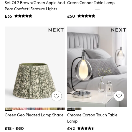
Set Of 2 Brown/Green Apple And
Green Connor Table Lamp
NEXT
Lipsy
Pear Confetti Feature Lights
Friends Like These
£35
£50
Love & Roses
Tops
All Tops & T-Shirts
New In Tops & T-Shirts
Blouses
Shirts
Tops
T-Shirts
Vest Tops
Short Sleeve Tops
Sleeveless Tops
Holiday Tops
Crochet
Graphic Tees
Polka Dot
Halterneck Tops
Linen
Multipacks
Green Geo Pleated Lamp Shade
Chrome Carson Touch Table
NEXT
Lamp
Love & Roses
£18 - £60
£42
Lipsy