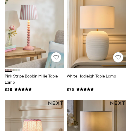
Grey
Cream
Next
All Nightwear
Loungewear
Long Pyjamas
Character Nightwear
Graphic
Laura Ashley
Cath Kidston
Rockett St George
B by Ted Baker
Dresses
Pink Stripe Bobbin Millie Table
White Hadleigh Table Lamp
Tops & T-Shirts
Lamp
Leggings
Jeans & Trousers
£38
£75
Loungewear & Nightwear
Lingerie
Non-Wired Bras
Elasticated Trousers
All Teen
Footwear
Teen Beauty