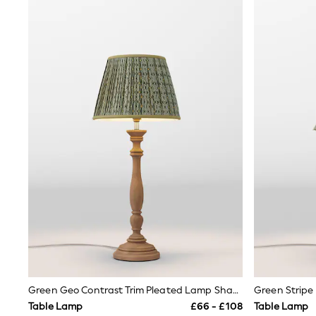
Airport Outfits
All Denim
New In Denim
Wide Leg Jeans
Bootcut & Flare Jeans
Cropped Jeans
Skinny Jeans
Hourglass Jeans
Denim Shorts
Denim Skirts
Denim Jackets
Denim Shirts
Jorts
NEXT
Levi's
River Island
FatFace
GAP
New In Jackets & Coats
Lightweight Jackets
Denim Jackets
Funnel Neck Jackets
Green Geo Contrast Trim Pleated Lamp Shade
Green Strip
Bomber Jackets
Table Lamp
£66 - £108
Table Lamp
Trench Coats