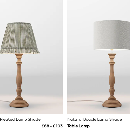
e Pleated Lamp Shade
Natural Boucle Lamp Shade
£68 - £103
Table Lamp