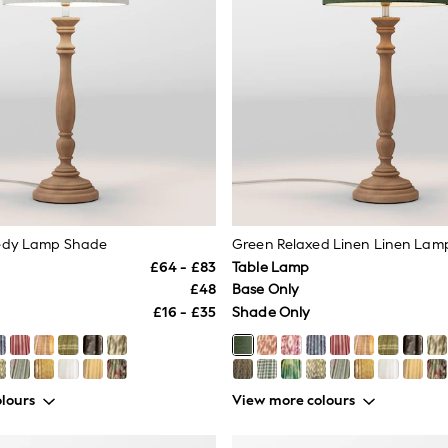
edy Lamp Shade
Green Relaxed Linen Linen Lam
£64 - £83
Table Lamp
£48
Base Only
£16 - £35
Shade Only
lours
View more colours