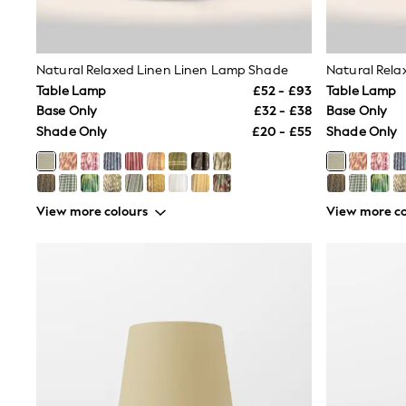
Race Day Dresses
NEXT
Lipsy
Friends Like These
Natural Relaxed Linen Linen Lamp Shade
Natural Rela
Love & Roses
Table Lamp
£52 - £93
Table Lamp
Tops
New In Tops & T-Shirts
Base Only
£32 - £38
Base Only
Blouses
Shade Only
£20 - £55
Shade Only
Shirts
Tops
T-Shirts
Vest Tops
View more colours
View more co
Short Sleeve Tops
Sleeveless Tops
Holiday Tops
Crochet
Graphic Tees
Polka Dot
Halterneck Tops
Linen
Multipacks
NEXT
Love & Roses
Lipsy