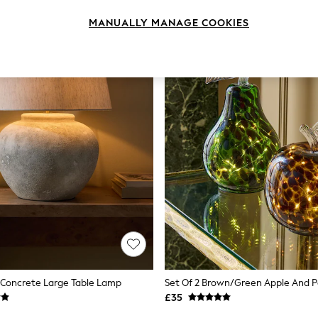
MANUALLY MANAGE COOKIES
 Concrete Large Table Lamp
£35