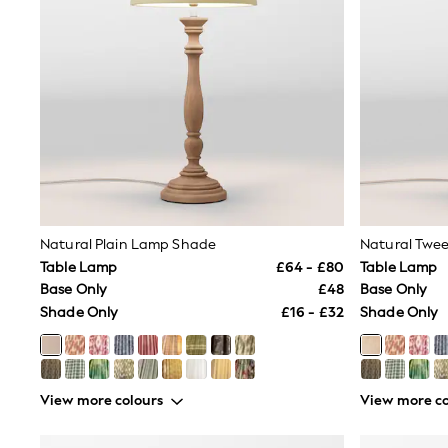
Friends Like These
New In Trousers
Tailored Trousers
Linen Trousers
Wide Leg Trousers
Barrel Leg Trousers
Capri Pants
Palazzo Trousers
Cropped Trousers
Stripe Trousers
Holiday Trousers
Culottes
Petite Trousers
Natural Plain Lamp Shade
Natural Twe
NEXT
Table Lamp
£64 - £80
Table Lamp
New In Holiday Shop
Base Only
£48
Base Only
Shorts
Shade Only
£16 - £32
Shade Only
Beach Shirts & Coverups
Co-ords
Jumpsuits & Playsuits
DD-K Swimwear
Beach Bags
View more colours
View more co
Luggage
Beach Towels