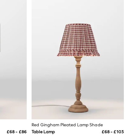
Red Gingham Pleated Lamp Shade
£68 - £86
Table Lamp
£68 - £103