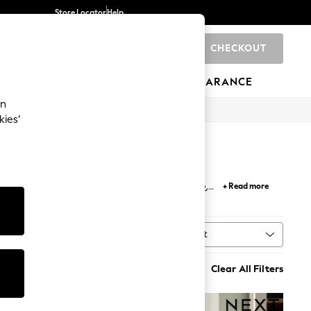
Store Locator
Help
CHECKOUT
0
BRANDS
GIFTS
SPORTS
CLEARANCE
an
kies’
ect lighting solution for your
desk
or
side table
,
+ Read more
des
; the collection showcases wood, rattan and
Sort
al
MORE
Clear All Filters