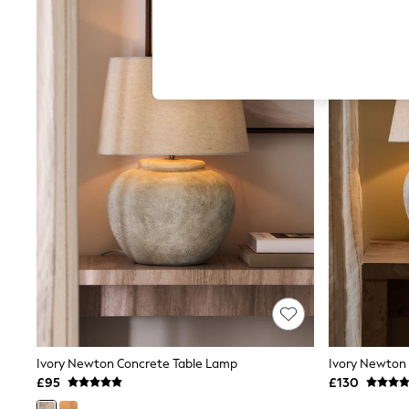
Hardware Detailing
The Occasion Shop
Boho Styles
Festival
Escape into Summer: As Advertised
Top Picks
Spring Dressing
Jeans & a Nice Top
Coastal Prints
Capsule Wardrobe
Graphic Styles
Festival
Balloon Trousers
Self.
All Clothing
Beachwear
Blazers
Coats & Jackets
Co-ords
Dresses
Fleeces
Ivory Newton Concrete Table Lamp
Ivory Newton
Hoodies & Sweatshirts
£95
£130
Jeans
Jumpsuits & Playsuits