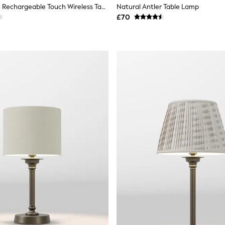
Ivory Hadleigh Rechargeable Touch Wireless Table Lamp
Natural Antler Table Lamp
£70