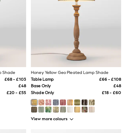
p Shade
Honey Yellow Geo Pleated Lamp Shade
£68 - £103
Table Lamp
£66 - £108
£48
Base Only
£48
£20 - £55
Shade Only
£18 - £60
View more colours