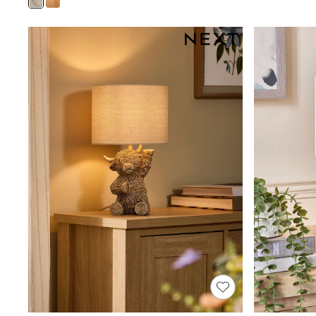
Joggers
Knitwear
Leggings
Lingerie
Loungewear
Nightwear
Shirts & Blouses
Shorts
Skirts
Suits & Tailoring
Sportswear
Swimwear
Tops & T-Shirts
Trousers
Waistcoats
Holiday Shop
All Footwear
New In Footwear
Sandals & Wedges
Ballet Pumps
Heeled Sandals
Heels
Trainers
Loafers