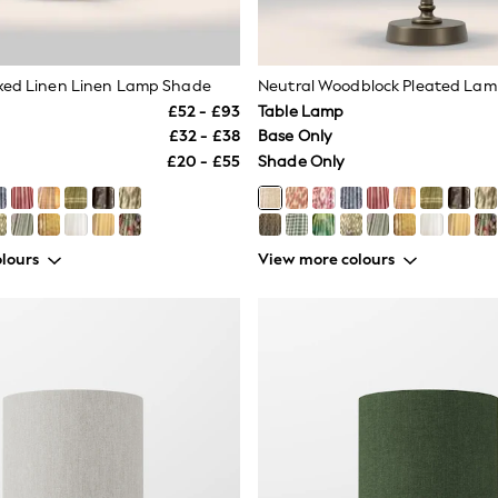
xed Linen Linen Lamp Shade
Neutral Woodblock Pleated La
£52 - £93
Table Lamp
£32 - £38
Base Only
£20 - £55
Shade Only
lours
View more colours