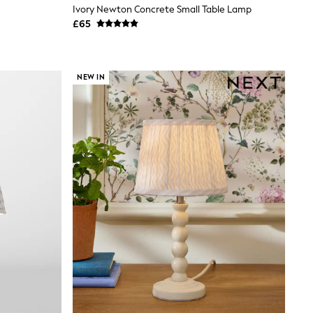
Ivory Newton Concrete Small Table Lamp
£65
NEW IN