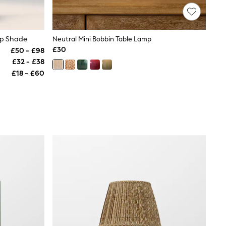
mp Shade
Neutral Mini Bobbin Table Lamp
£30
£50 - £98
£32 - £38
£18 - £60