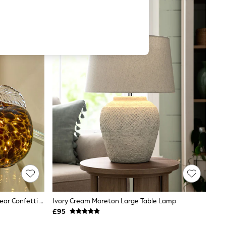
Set Of 2 Brown/Green Apple And Pear Confetti Feature Lights
Ivory Cream Moreton Large Table Lamp
£95