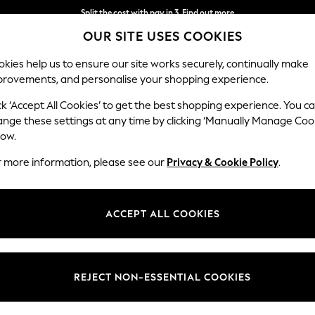
Split the cost with pay in 3.
Find out more
OUR SITE USES COOKIES
Next day delivery - order by 11pm. T&Cs apply
kies help us to ensure our site works securely, continually make
provements, and personalise your shopping experience.
SCHOOL
BABY
HOLIDAY
BEAUTY
FURNITURE
ck ‘Accept All Cookies’ to get the best shopping experience. You c
ange these settings at any time by clicking ‘Manually Manage Coo
low.
NATURAL TABLE LAMPS
(187)
r more information, please see our
Privacy & Cookie Policy
.
amps. These lamps, featuring a natural colour palette, provide the perf
ign. Browse natural-coloured lamp bases with subtle neutral
lampsha
ACCEPT ALL COOKIES
bamboo materials to bring the outside in.
ce
Brand
Type
Materi
REJECT NON-ESSENTIAL COOKIES