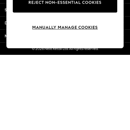
REJECT NON-ESSENTIAL COOKIES
New Season Workwear
Shopping With Us
Back To College
Autumn Must Haves
Departments
The Occasion Shop
MANUALLY MANAGE COOKIES
Hardware Detailing
More From Next
Escape into Summer: As Advertised
Top Picks
© 2026 Next Retail Ltd. All rights reserved.
Spring Dressing
Jeans & a Nice Top
Coastal Prints
Capsule Wardrobe
Graphic Styles
Festival
Balloon Trousers
Summer Footwear
Self.
All Clothing
Beachwear
Blazers