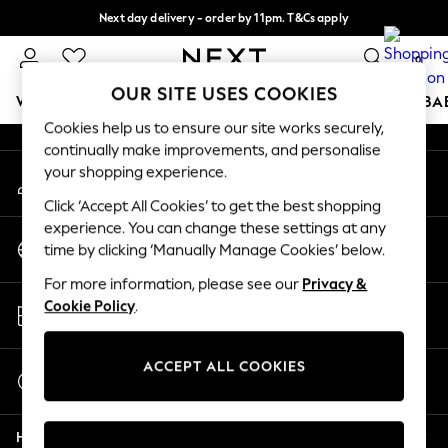
Next day delivery - order by 11pm. T&Cs apply
An error occurred on client
Split the cost with pay in 3.
Find out more
0
Our Social Networks
OUR SITE USES COOKIES
WOMEN
MEN
BOYS
GIRLS
HOME
SCHOOL
BA
Cookies help us to ensure our site works securely,
continually make improvements, and personalise
For You
your shopping experience.
My Account
WOMEN
Sign-in to your account
New In & Trending
Click ‘Accept All Cookies’ to get the best shopping
New: This Week
experience. You can change these settings at any
Change Country
New: NEXT
time by clicking ‘Manually Manage Cookies’ below.
Choose your shopping location
Top Picks
For more information, please see our
Privacy &
Trending On Social
Store Locator
Cookie Policy
.
Polka Dots
Find your nearest store
Summer Textures
Blues & Chambrays
ACCEPT ALL COOKIES
Start a Chat
Summer Whites
For general enquiries
Chocolate Brown
Help
Linen Collection